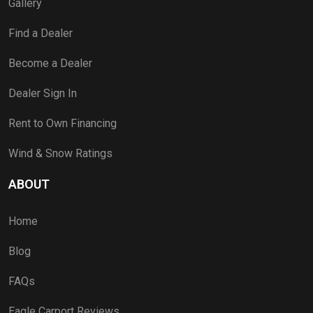
Gallery
Find a Dealer
Become a Dealer
Dealer Sign In
Rent to Own Financing
Wind & Snow Ratings
ABOUT
Home
Blog
FAQs
Eagle Carport Reviews