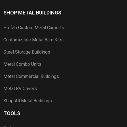
SHOP METAL BUILDINGS
Prefab Custom Metal Carports
Customizable Metal Barn Kits
Steel Storage Buildings
Metal Combo Units
Metal Commercial Buildings
Metal RV Covers
Shop All Metal Buildings
TOOLS