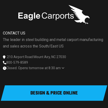
CONTACT US
The leader in steel building and metal carport manufacturing
and sales across the South/East US
210 Airport Road Mount Airy, NC 27030
800-579-8589
Closed. Opens tomorrow at 8:30 am
DESIGN & PRICE ONLINE