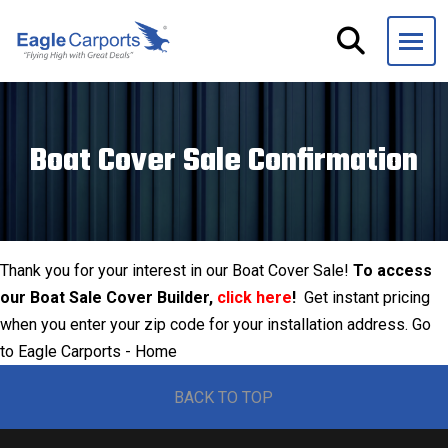
Skip
navigation
Eagle
We
Carports
are
experts
Boat Cover Sale Confirmation
on
steel
carports,
garages
and
Thank you for your interest in our Boat Cover Sale!
To access
storage
our Boat Sale Cover Builder,
click here
!
Get instant pricing
buildings.
when you enter your zip code for your installation address. Go
to
Eagle Carports - Home
BACK TO TOP