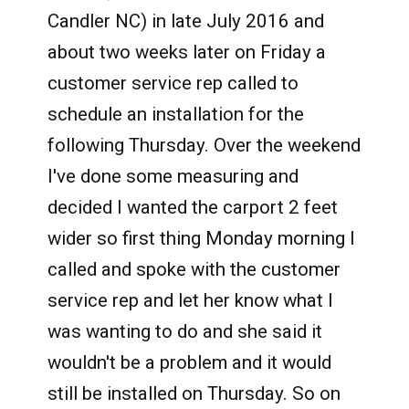
Candler NC) in late July 2016 and
about two weeks later on Friday a
customer service rep called to
schedule an installation for the
following Thursday. Over the weekend
I've done some measuring and
decided I wanted the carport 2 feet
wider so first thing Monday morning I
called and spoke with the customer
service rep and let her know what I
was wanting to do and she said it
wouldn't be a problem and it would
still be installed on Thursday. So on