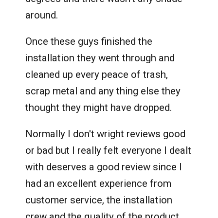
around.
Once these guys finished the
installation they went through and
cleaned up every peace of trash,
scrap metal and any thing else they
thought they might have dropped.
Normally I don't wright reviews good
or bad but I really felt everyone I dealt
with deserves a good review since I
had an excellent experience from
customer service, the installation
crew and the quality of the product