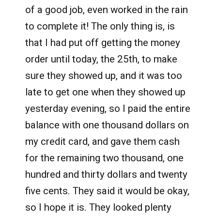
of a good job, even worked in the rain
to complete it! The only thing is, is
that I had put off getting the money
order until today, the 25th, to make
sure they showed up, and it was too
late to get one when they showed up
yesterday evening, so I paid the entire
balance with one thousand dollars on
my credit card, and gave them cash
for the remaining two thousand, one
hundred and thirty dollars and twenty
five cents. They said it would be okay,
so I hope it is. They looked plenty