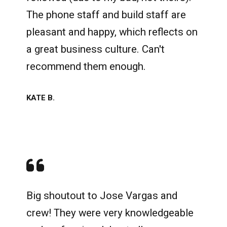
The phone staff and build staff are
pleasant and happy, which reflects on
a great business culture. Can't
recommend them enough.
KATE B.
Big shoutout to Jose Vargas and
crew! They were very knowledgeable