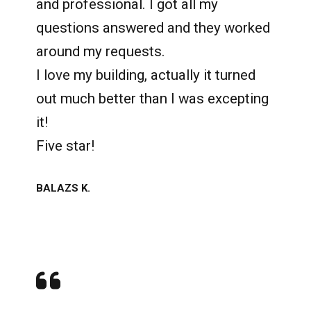
and professional. I got all my
questions answered and they worked
around my requests.
I love my building, actually it turned
out much better than I was excepting
it!
Five star!
BALAZS K.