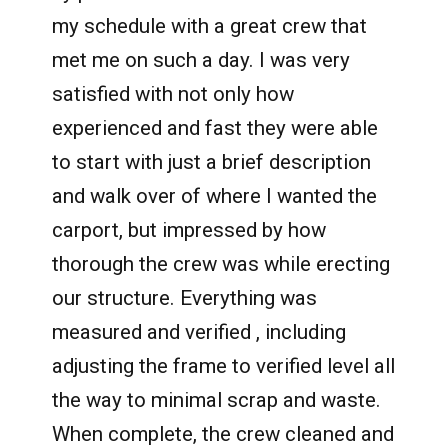
my schedule with a great crew that
met me on such a day. I was very
satisfied with not only how
experienced and fast they were able
to start with just a brief description
and walk over of where I wanted the
carport, but impressed by how
thorough the crew was while erecting
our structure. Everything was
measured and verified , including
adjusting the frame to verified level all
the way to minimal scrap and waste.
When complete, the crew cleaned and