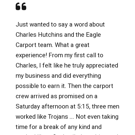
Just wanted to say a word about
Charles Hutchins and the Eagle
Carport team. What a great
experience! From my first call to
Charles, I felt like he truly appreciated
my business and did everything
possible to earn it. Then the carport
crew arrived as promised on a
Saturday afternoon at 5:15, three men
worked like Trojans ... Not even taking
time for a break of any kind and