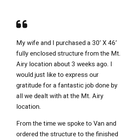
My wife and I purchased a 30’ X 46’
fully enclosed structure from the Mt.
Airy location about 3 weeks ago. I
would just like to express our
gratitude for a fantastic job done by
all we dealt with at the Mt. Airy
location.
From the time we spoke to Van and
ordered the structure to the finished