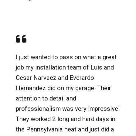
I just wanted to pass on what a great
job my installation team of Luis and
Cesar Narvaez and Everardo
Hernandez did on my garage! Their
attention to detail and
professionalism was very impressive!
They worked 2 long and hard days in
the Pennsylvania heat and just did a