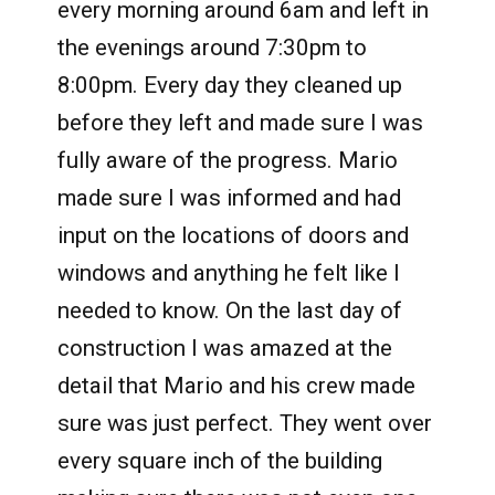
every morning around 6am and left in
the evenings around 7:30pm to
8:00pm. Every day they cleaned up
before they left and made sure I was
fully aware of the progress. Mario
made sure I was informed and had
input on the locations of doors and
windows and anything he felt like I
needed to know. On the last day of
construction I was amazed at the
detail that Mario and his crew made
sure was just perfect. They went over
every square inch of the building