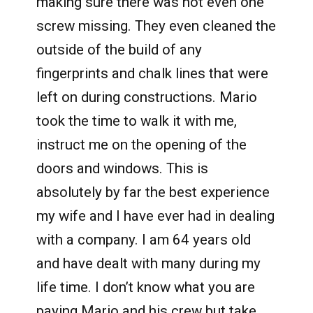
making sure there was not even one
screw missing. They even cleaned the
outside of the build of any
fingerprints and chalk lines that were
left on during constructions. Mario
took the time to walk it with me,
instruct me on the opening of the
doors and windows. This is
absolutely by far the best experience
my wife and I have ever had in dealing
with a company. I am 64 years old
and have dealt with many during my
life time. I don’t know what you are
paying Mario and his crew but take