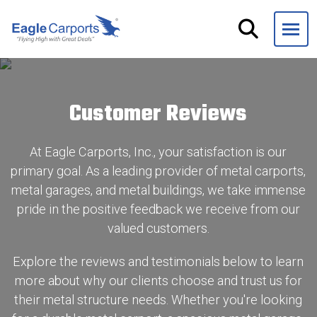
Skip
navigation
Eagle
We
Carports
are
experts
Customer Reviews
on
steel
carports,
At Eagle Carports, Inc., your satisfaction is our
garages
primary goal. As a leading provider of metal carports,
and
metal garages, and metal buildings, we take immense
storage
pride in the positive feedback we receive from our
buildings.
valued customers.
Explore the reviews and testimonials below to learn
more about why our clients choose and trust us for
their metal structure needs. Whether you're looking