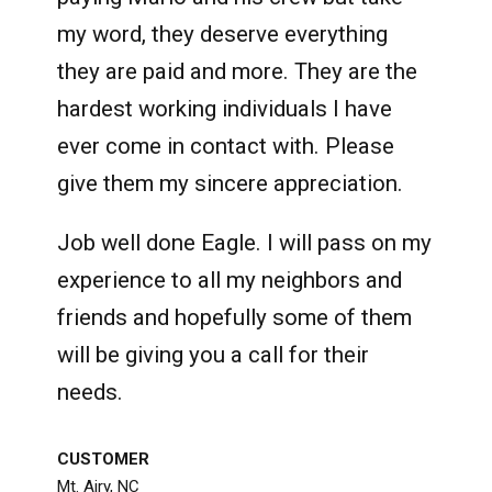
my word, they deserve everything
they are paid and more. They are the
hardest working individuals I have
ever come in contact with. Please
give them my sincere appreciation.
Job well done Eagle. I will pass on my
experience to all my neighbors and
friends and hopefully some of them
will be giving you a call for their
needs.
CUSTOMER
Mt. Airy, NC