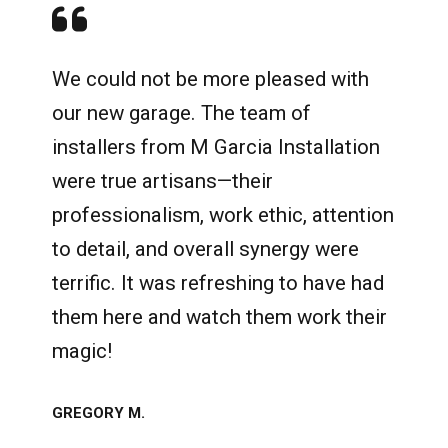
We could not be more pleased with
our new garage. The team of
installers from M Garcia Installation
were true artisans—their
professionalism, work ethic, attention
to detail, and overall synergy were
terrific. It was refreshing to have had
them here and watch them work their
magic!
GREGORY M.