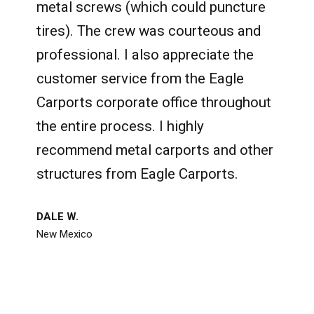
metal screws (which could puncture
tires). The crew was courteous and
professional. I also appreciate the
customer service from the Eagle
Carports corporate office throughout
the entire process. I highly
recommend metal carports and other
structures from Eagle Carports.
DALE W.
New Mexico