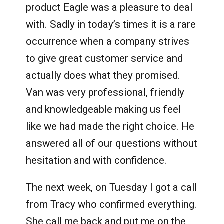
product Eagle was a pleasure to deal
with. Sadly in today’s times it is a rare
occurrence when a company strives
to give great customer service and
actually does what they promised.
Van was very professional, friendly
and knowledgeable making us feel
like we had made the right choice. He
answered all of our questions without
hesitation and with confidence.
The next week, on Tuesday I got a call
from Tracy who confirmed everything.
She call me back and put me on the