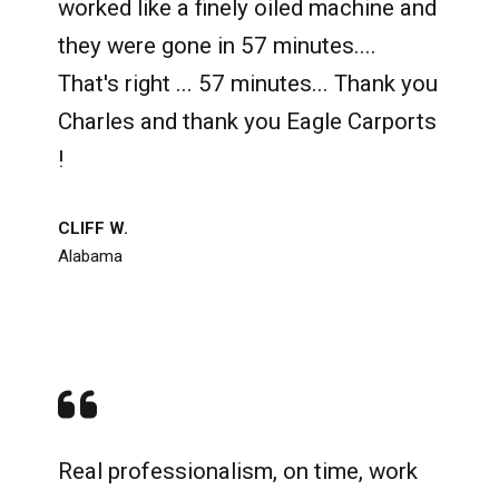
worked like a finely oiled machine and
they were gone in 57 minutes....
That's right ... 57 minutes... Thank you
Charles and thank you Eagle Carports
!
CLIFF W.
Alabama
Real professionalism, on time, work