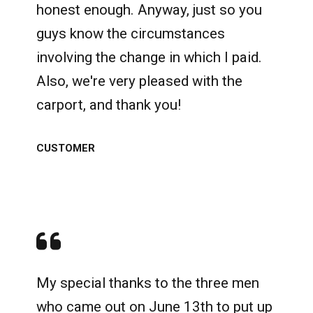
honest enough. Anyway, just so you
guys know the circumstances
involving the change in which I paid.
Also, we're very pleased with the
carport, and thank you!
CUSTOMER
My special thanks to the three men
who came out on June 13th to put up