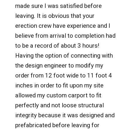
made sure I was satisfied before
leaving. It is obvious that your
erection crew have experience and I
believe from arrival to completion had
to be a record of about 3 hours!
Having the option of connecting with
the design engineer to modify my
order from 12 foot wide to 11 foot 4
inches in order to fit upon my site
allowed my custom carport to fit
perfectly and not loose structural
integrity because it was designed and
prefabricated before leaving for