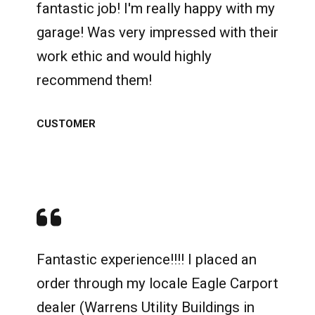
fantastic job! I'm really happy with my
garage! Was very impressed with their
work ethic and would highly
recommend them!
CUSTOMER
Fantastic experience!!!! I placed an
order through my locale Eagle Carport
dealer (Warrens Utility Buildings in