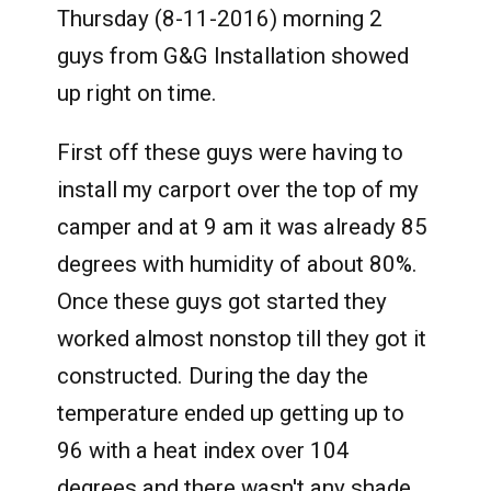
Thursday (8-11-2016) morning 2
guys from G&G Installation showed
up right on time.
First off these guys were having to
install my carport over the top of my
camper and at 9 am it was already 85
degrees with humidity of about 80%.
Once these guys got started they
worked almost nonstop till they got it
constructed. During the day the
temperature ended up getting up to
96 with a heat index over 104
degrees and there wasn't any shade