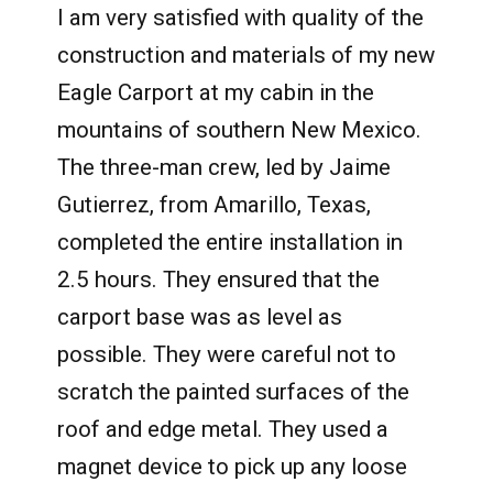
I am very satisfied with quality of the
construction and materials of my new
Eagle Carport at my cabin in the
mountains of southern New Mexico.
The three-man crew, led by Jaime
Gutierrez, from Amarillo, Texas,
completed the entire installation in
2.5 hours. They ensured that the
carport base was as level as
possible. They were careful not to
scratch the painted surfaces of the
roof and edge metal. They used a
magnet device to pick up any loose