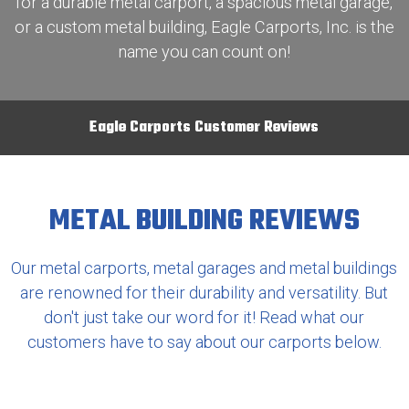
for a durable metal carport, a spacious metal garage,
or a custom metal building, Eagle Carports, Inc. is the
name you can count on!
Eagle Carports Customer Reviews
METAL BUILDING REVIEWS
Our metal carports, metal garages and metal buildings
are renowned for their durability and versatility. But
don't just take our word for it! Read what our
customers have to say about our carports below.