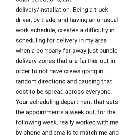
delivery/installation. Being a truck
driver, by trade, and having an unusual
work schedule, creates a difficulty in
scheduling for delivery in my area
when a company far away just bundle
delivery zones that are farther out in
order to not have crews going in
random directions and causing that
cost to be spread across everyone.
Your scheduling department that sets
the appointments a week out, for the
following week, really worked with me
by phone and emails to match me and