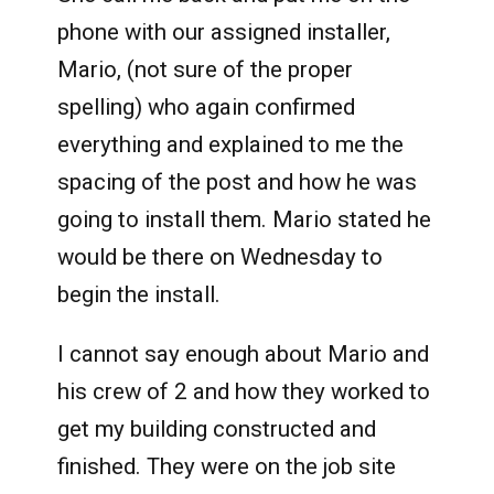
phone with our assigned installer,
Mario, (not sure of the proper
spelling) who again confirmed
everything and explained to me the
spacing of the post and how he was
going to install them. Mario stated he
would be there on Wednesday to
begin the install.
I cannot say enough about Mario and
his crew of 2 and how they worked to
get my building constructed and
finished. They were on the job site