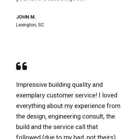
JOHN M.
Lexington, SC
Impressive building quality and
exemplary customer service! I loved
everything about my experience from
the design, engineering consult, the
build and the service call that
followed (due to my bad, not theirs).