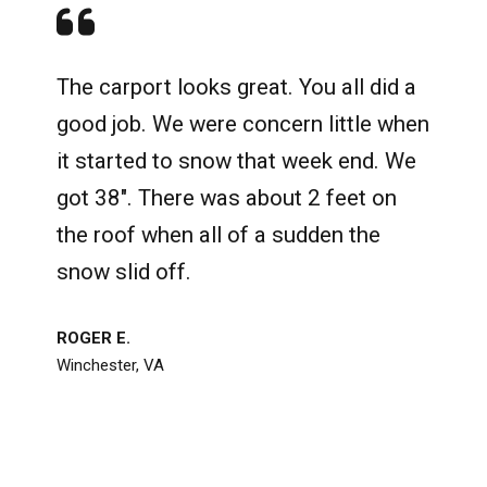
The carport looks great. You all did a
good job. We were concern little when
it started to snow that week end. We
got 38". There was about 2 feet on
the roof when all of a sudden the
snow slid off.
ROGER E.
Winchester, VA