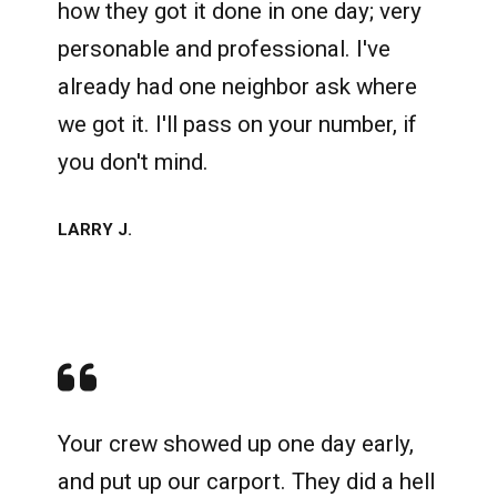
how they got it done in one day; very
personable and professional. I've
already had one neighbor ask where
we got it. I'll pass on your number, if
you don't mind.
LARRY J.
Your crew showed up one day early,
and put up our carport. They did a hell