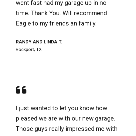
went fast had my garage up in no
time. Thank You. Will recommend
Eagle to my friends an family.
RANDY AND LINDA T.
Rockport, TX
I just wanted to let you know how
pleased we are with our new garage.
Those guys really impressed me with