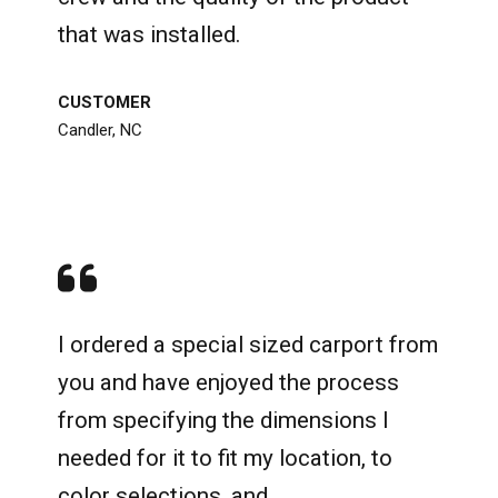
that was installed.
CUSTOMER
Candler, NC
I ordered a special sized carport from
you and have enjoyed the process
from specifying the dimensions I
needed for it to fit my location, to
color selections, and