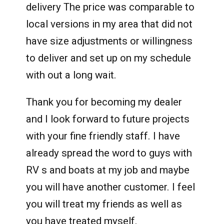
delivery The price was comparable to
local versions in my area that did not
have size adjustments or willingness
to deliver and set up on my schedule
with out a long wait.
Thank you for becoming my dealer
and I look forward to future projects
with your fine friendly staff. I have
already spread the word to guys with
RV s and boats at my job and maybe
you will have another customer. I feel
you will treat my friends as well as
you have treated myself.