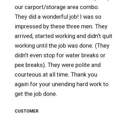
our carport/storage area combo.
They did a wonderful job! I was so
impressed by these three men. They
arrived, started working and didn’t quit
working until the job was done. (They
didn’t even stop for water breaks or
pee breaks). They were polite and
courteous at all time. Thank you
again for your unending hard work to
get the job done.
CUSTOMER