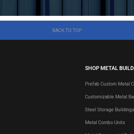
BACK TO TOP
SHOP METAL BUILD
Prefab Custom Metal C
Customizable Metal Bar
Steel Storage Building
Metal Combo Units