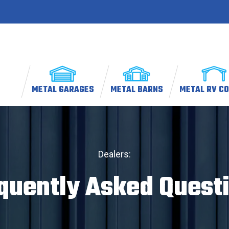
METAL GARAGES
METAL BARNS
METAL RV C
Dealers:
quently Asked Quest