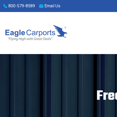
Skip
800-579-8589
Email Us
navigation
Eagle
We
Carports
are
experts
on
steel
Fre
carports,
garages
and
storage