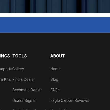
Carport Color Picker
Blog
Component Visualizer
Apply for a Job
Carport Anatomy
Engineered Drawings
Lead Time Map
Wind & Snow Ratings
INGS
TOOLS
ABOUT
Dealer Sign In
arports
Gallery
Home
Become a Dealer
n Kits
Find a Dealer
Blog
s
Become a Dealer
FAQs
Dealer Sign In
Eagle Carport Reviews