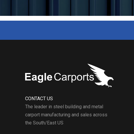
buildings.
CONTACT US
The leader in steel building and metal
carport manufacturing and sales across
the South/East US