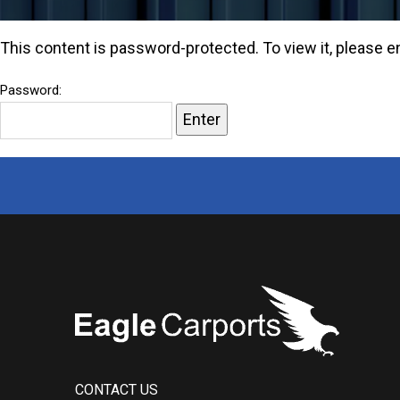
buildings.
This content is password-protected. To view it, please 
Password:
CONTACT US