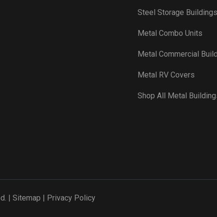
Steel Storage Building
Metal Combo Units
Metal Commercial Buil
Metal RV Covers
Shop All Metal Building
d. |
Sitemap
|
Privacy Policy