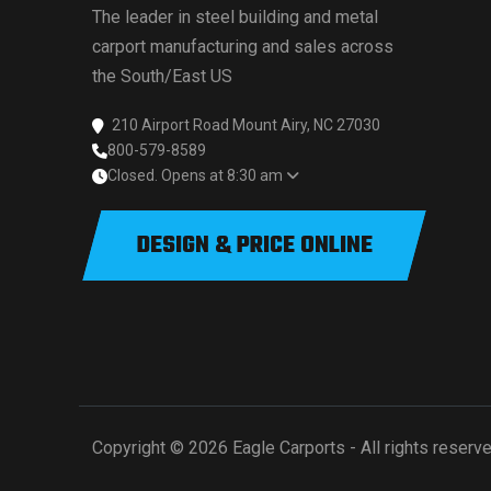
The leader in steel building and metal
carport manufacturing and sales across
the South/East US
210 Airport Road Mount Airy, NC 27030
800-579-8589
Closed. Opens at 8:30 am
DESIGN & PRICE ONLINE
Copyright © 2026 Eagle Carports - All rights reserve