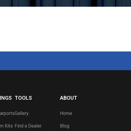
Carport Color Picker
Blog
Component Visualizer
Apply for a Job
Carport Anatomy
Engineered Drawings
Lead Time Map
Wind & Snow Ratings
Dealer Sign In
Become a Dealer
INGS
TOOLS
ABOUT
arports
Gallery
Home
n Kits
Find a Dealer
Blog