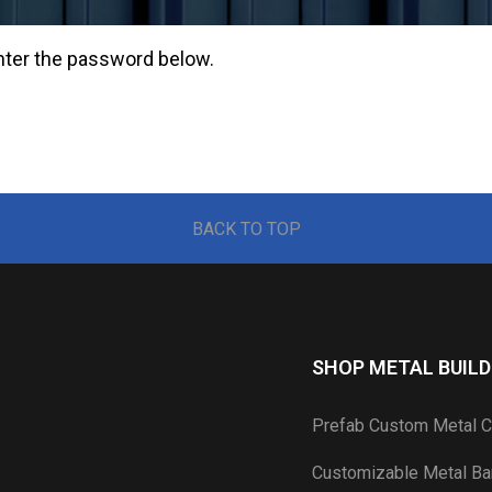
enter the password below.
BACK TO TOP
SHOP METAL BUILD
Prefab Custom Metal C
Customizable Metal Bar