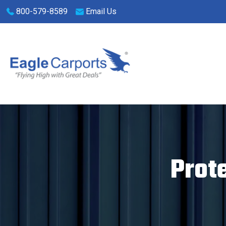
Skip
800-579-8589
Email Us
navigation
Eagle
We
Carports
are
experts
on
Prot
steel
carports,
garages
and
storage