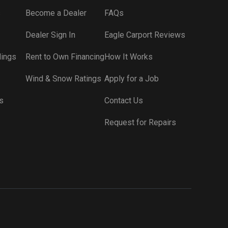
s
Become a Dealer
FAQs
Dealer Sign In
Eagle Carport Reviews
dings
Rent to Own Financing
How It Works
Wind & Snow Ratings
Apply for a Job
s
Contact Us
Request for Repairs