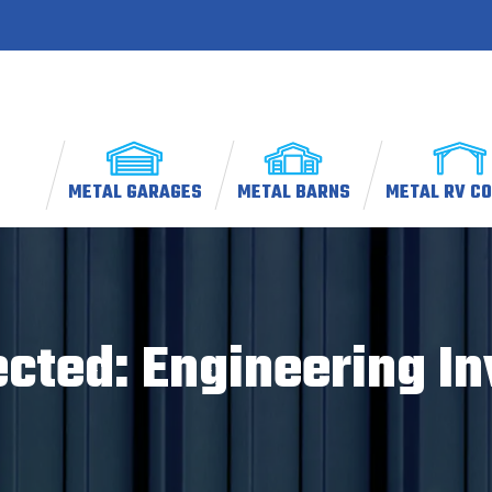
METAL GARAGES
METAL BARNS
METAL RV C
ected: Engineering In