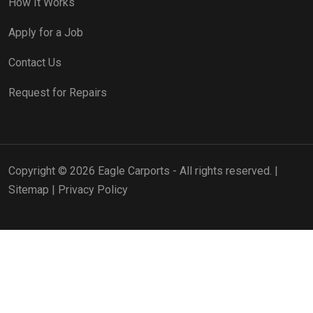
How It Works
Apply for a Job
Contact Us
Request for Repairs
Copyright © 2026 Eagle Carports - All rights reserved. |
Sitemap
|
Privacy Policy