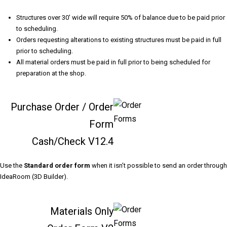
Structures over 30' wide will require 50% of balance due to be paid prior
to scheduling.
Orders requesting alterations to existing structures must be paid in full
prior to scheduling.
All material orders must be paid in full prior to being scheduled for
preparation at the shop.
Purchase Order / Order
Form
Cash/Check
V12.4
Use the
Standard order form
when it isn’t possible to send an order through
IdeaRoom (3D Builder).
Materials Only