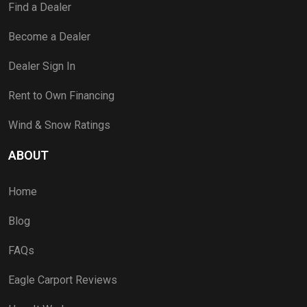
Find a Dealer
Become a Dealer
Dealer Sign In
Rent to Own Financing
Wind & Snow Ratings
ABOUT
Home
Blog
FAQs
Eagle Carport Reviews