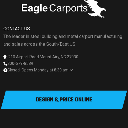
CONTACT US
The leader in steel building and metal carport manufacturing
and sales across the South/East US
210 Airport Road Mount Airy, NC 27030
800-579-8589
Closed. Opens Monday at 8:30 am
DESIGN & PRICE ONLINE