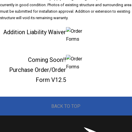
currently in good condition. Photos of existing structure and surrounding area
must be submitted for installation approval. Addition or extension to existing
structure will void its remaining warranty.
Addition Liability Waiver
Coming Soon!!
Purchase Order/Order
Form V12.5
BACK TO TOP