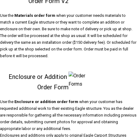
Order Form V2
Use the
Materials order form
when your customer needs materials to
match a current Eagle structure or they want to complete an addition or
enclosure on their own. Be sure to make note of delivery or pick up at shop.
The order will be processed at the shop as usual. It will be scheduled for
delivery the same as an installation order ($150 delivery fee). Or scheduled for
pick up at the shop selected on the order form. Order must be paid in full
before it will be processed.
Enclosure or Addition
Order Form
Use the
Enclosure or addition order form
when your customer has
requested additional work to their existing Eagle structure. You as the dealer
are responsible for gathering all the necessary information including previous
order details, submitting current photos for approval and obtaining
appropriate labor or any additional fees.
Enclosures and additions only apply to original Eagle Carport Structures