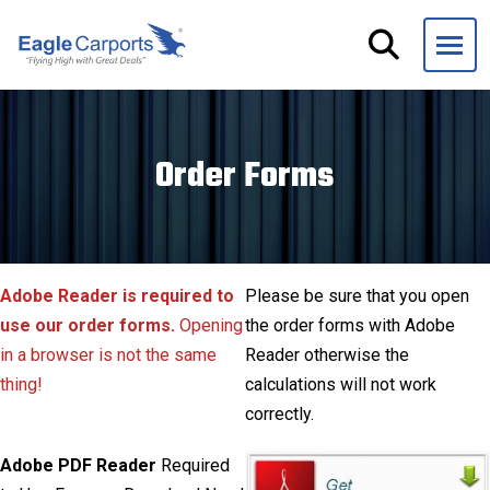
Skip
navigation
Eagle
We
Carports
are
experts
Order Forms
on
steel
carports,
garages
and
Adobe Reader is required to
Please be sure that you open
storage
use our order forms.
Opening
the order forms with Adobe
buildings.
in a browser is not the same
Reader otherwise the
thing!
calculations will not work
correctly.
Adobe PDF Reader
Required