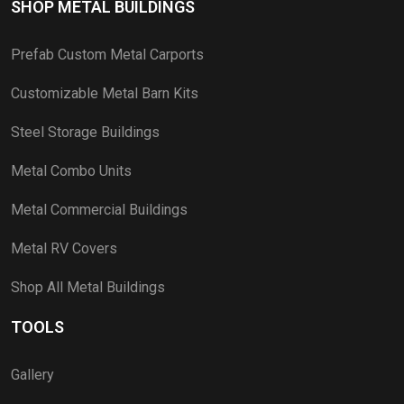
SHOP METAL BUILDINGS
Prefab Custom Metal Carports
Customizable Metal Barn Kits
Steel Storage Buildings
Metal Combo Units
Metal Commercial Buildings
Metal RV Covers
Shop All Metal Buildings
TOOLS
Gallery