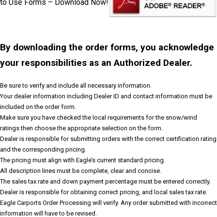
to Use Forms – Download Now!
By downloading the order forms, you acknowledge
your responsibilities as an Authorized Dealer.
Be sure to verify and include all necessary information.
Your dealer information including Dealer ID and contact information must be
included on the order form.
Make sure you have checked the local requirements for the snow/wind
ratings then choose the appropriate selection on the form.
Dealer is responsible for submitting orders with the correct certification rating
and the corresponding pricing.
The pricing must align with Eagle’s current standard pricing.
All description lines must be complete, clear and concise.
The sales tax rate and down payment percentage must be entered correctly.
Dealer is responsible for obtaining correct pricing, and local sales tax rate.
Eagle Carports Order Processing will verify. Any order submitted with incorrect
information will have to be revised.