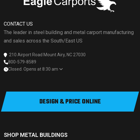
CONTACT US
The leader in steel building and metal carport manufacturing
and sales across the South/East US
210 Airport Road Mount Airy, NC 27030
800-579-8589
Closed. Opens at 8:30 am
DESIGN & PRICE ONLINE
SHOP METAL BUILDINGS