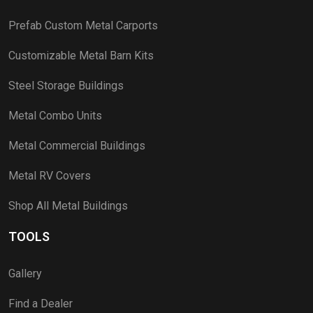
Prefab Custom Metal Carports
Customizable Metal Barn Kits
Steel Storage Buildings
Metal Combo Units
Metal Commercial Buildings
Metal RV Covers
Shop All Metal Buildings
TOOLS
Gallery
Find a Dealer