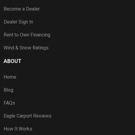
Become a Dealer
Dealer Sign In
Rent to Own Financing
Wind & Snow Ratings
ABOUT
Home
Blog
FAQs
Eagle Carport Reviews
How It Works