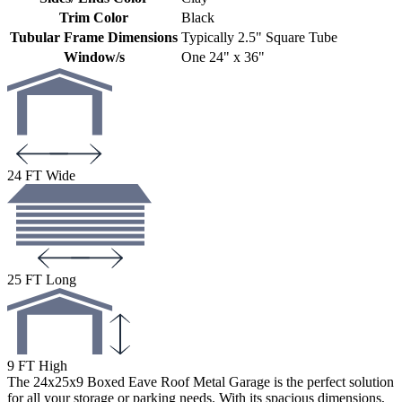
Trim Color
Black
Tubular Frame Dimensions
Typically 2.5" Square Tube
Window/s
One 24" x 36"
24 FT Wide
25 FT Long
9 FT High
The 24x25x9 Boxed Eave Roof Metal Garage is the perfect solution
for all your storage or parking needs. With its spacious dimensions,