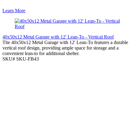
Learn More
40x50x12 Metal Garage with 12' Lean-To - Vertical Roof
The 40x50x12 Metal Garage with 12' Lean-To features a durable
vertical roof design, providing ample space for storage and a
convenient lean-to for additional shelter.
SKU# SKU-FB43