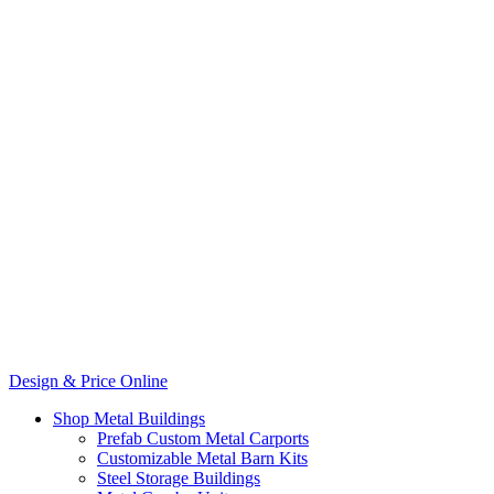
Design & Price Online
Shop Metal Buildings
Prefab Custom Metal Carports
Customizable Metal Barn Kits
Steel Storage Buildings