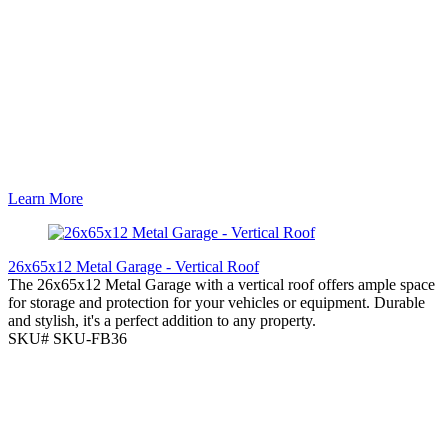
Learn More
26x65x12 Metal Garage - Vertical Roof
The 26x65x12 Metal Garage with a vertical roof offers ample space
for storage and protection for your vehicles or equipment. Durable
and stylish, it's a perfect addition to any property.
SKU# SKU-FB36