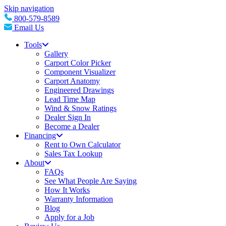
Skip navigation
800-579-8589
Email Us
Tools
Gallery
Carport Color Picker
Component Visualizer
Carport Anatomy
Engineered Drawings
Lead Time Map
Wind & Snow Ratings
Dealer Sign In
Become a Dealer
Financing
Rent to Own Calculator
Sales Tax Lookup
About
FAQs
See What People Are Saying
How It Works
Warranty Information
Blog
Apply for a Job