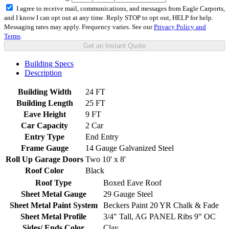
I agree to receive mail, communications, and messages from Eagle Carports,
and I know I can opt out at any time. Reply STOP to opt out, HELP for help.
Messaging rates may apply. Frequency varies. See our
Privacy Policy and
Terms
.
Get an Instant Quote
Building Specs
Description
Building Width
24 FT
Building Length
25 FT
Eave Height
9 FT
Car Capacity
2 Car
Entry Type
End Entry
Frame Gauge
14 Gauge Galvanized Steel
Roll Up Garage Doors
Two 10' x 8'
Roof Color
Black
Roof Type
Boxed Eave Roof
Sheet Metal Gauge
29 Gauge Steel
Sheet Metal Paint System
Beckers Paint 20 YR Chalk & Fade
Sheet Metal Profile
3/4" Tall, AG PANEL Ribs 9" OC
Sides/ Ends Color
Clay