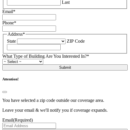
Last
Email
*
Phone
*
Address
*
State
ZIP Code
What Type of Building Are You Interested In?
*
Submit
Attention!
You have selected a zip code outside our coverage area.
Leave your email & we'll notify you if coverage expands.
Email
(Required)