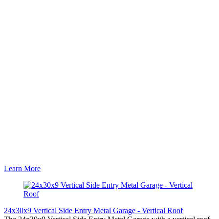
Learn More
24x30x9 Vertical Side Entry Metal Garage - Vertical Roof