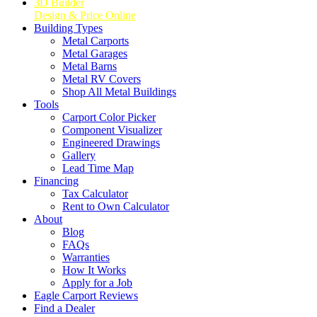
3D Builder
Design & Price Online
Building Types
Metal Carports
Metal Garages
Metal Barns
Metal RV Covers
Shop All Metal Buildings
Tools
Carport Color Picker
Component Visualizer
Engineered Drawings
Gallery
Lead Time Map
Financing
Tax Calculator
Rent to Own Calculator
About
Blog
FAQs
Warranties
How It Works
Apply for a Job
Eagle Carport Reviews
Find a Dealer