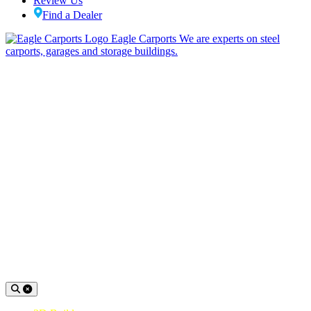
Review Us
Find a Dealer
Eagle Carports
We are experts on steel
carports, garages and storage buildings.