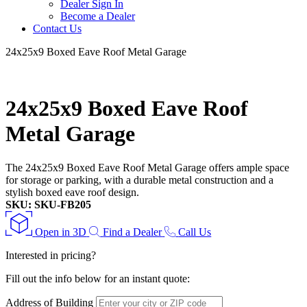
Dealer Sign In
Become a Dealer
Contact Us
24x25x9 Boxed Eave Roof Metal Garage
24x25x9 Boxed Eave Roof
Metal Garage
The 24x25x9 Boxed Eave Roof Metal Garage offers ample space
for storage or parking, with a durable metal construction and a
stylish boxed eave roof design.
SKU: SKU-FB205
Open in 3D
Find a Dealer
Call Us
Interested in pricing?
Fill out the info below for an instant quote:
Address of Building