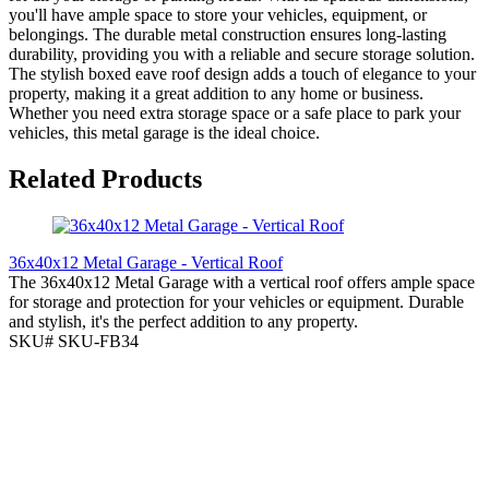
you'll have ample space to store your vehicles, equipment, or
belongings. The durable metal construction ensures long-lasting
durability, providing you with a reliable and secure storage solution.
The stylish boxed eave roof design adds a touch of elegance to your
property, making it a great addition to any home or business.
Whether you need extra storage space or a safe place to park your
vehicles, this metal garage is the ideal choice.
Related Products
36x40x12 Metal Garage - Vertical Roof
The 36x40x12 Metal Garage with a vertical roof offers ample space
for storage and protection for your vehicles or equipment. Durable
and stylish, it's the perfect addition to any property.
SKU# SKU-FB34