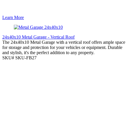
Learn More
24x40x10 Metal Garage - Vertical Roof
The 24x40x10 Metal Garage with a vertical roof offers ample space
for storage and protection for your vehicles or equipment. Durable
and stylish, it's the perfect addition to any property.
SKU# SKU-FB27