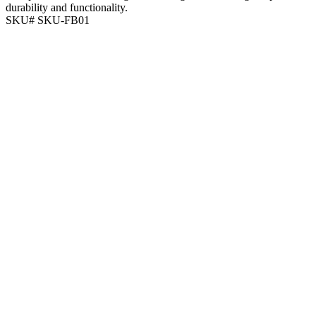
durability and functionality.
SKU# SKU-FB01