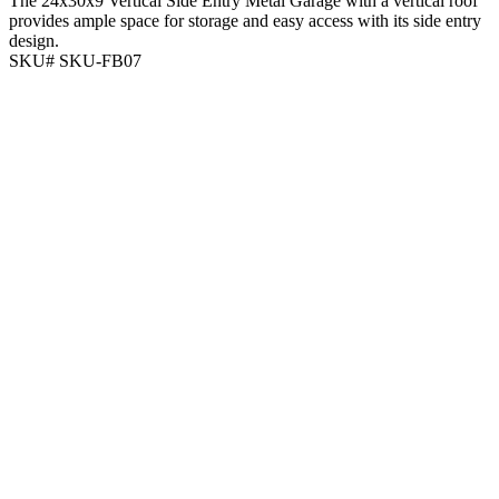
The 24x30x9 Vertical Side Entry Metal Garage with a vertical roof
provides ample space for storage and easy access with its side entry
design.
SKU# SKU-FB07