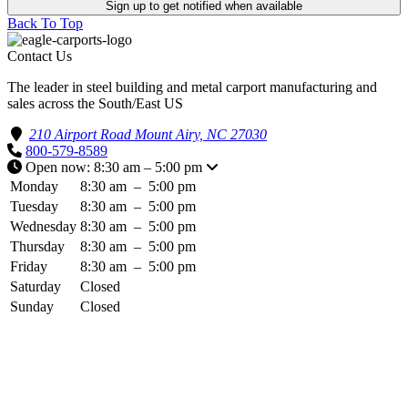
Sign up to get notified when available
Back To Top
Contact Us
The leader in steel building and metal carport manufacturing and
sales across the South/East US
210 Airport Road Mount Airy, NC 27030
800-579-8589
Open now: 8:30 am – 5:00 pm
Monday
8:30 am
–
5:00 pm
Tuesday
8:30 am
–
5:00 pm
Wednesday
8:30 am
–
5:00 pm
Thursday
8:30 am
–
5:00 pm
Friday
8:30 am
–
5:00 pm
Saturday
Closed
Sunday
Closed