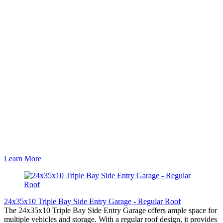
Learn More
24x35x10 Triple Bay Side Entry Garage - Regular Roof
The 24x35x10 Triple Bay Side Entry Garage offers ample space for
multiple vehicles and storage. With a regular roof design, it provides