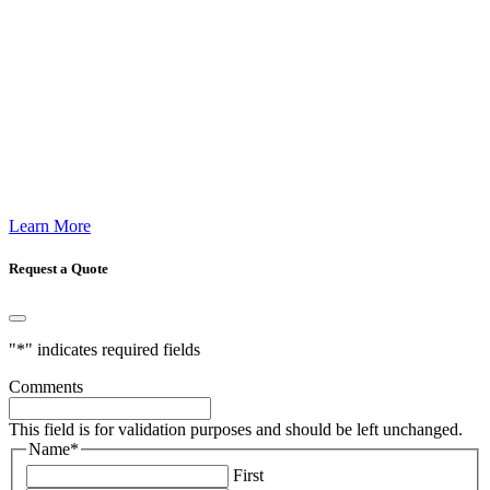
Learn More
Request a Quote
"
*
" indicates required fields
Comments
This field is for validation purposes and should be left unchanged.
Name
*
First