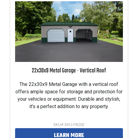
22x30x9 Metal Garage - Vertical Roof
The 22x30x9 Metal Garage with a vertical roof
offers ample space for storage and protection for
your vehicles or equipment. Durable and stylish,
it's a perfect addition to any property.
SKU# SKU-FB202
LEARN MORE