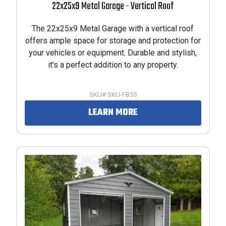
22x25x9 Metal Garage - Vertical Roof
The 22x25x9 Metal Garage with a vertical roof
offers ample space for storage and protection for
your vehicles or equipment. Durable and stylish,
it's a perfect addition to any property.
SKU# SKU-FB55
LEARN MORE