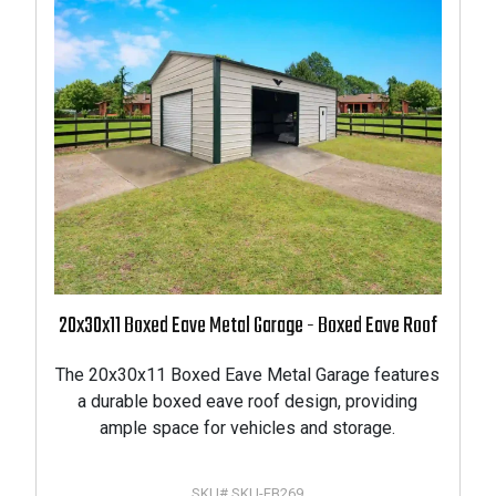
20x30x11 Boxed Eave Metal Garage - Boxed Eave Roof
The 20x30x11 Boxed Eave Metal Garage features
PRODUCTS
a durable boxed eave roof design, providing
ample space for vehicles and storage.
ODUCT
SKU# SKU-FB269