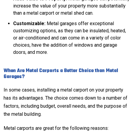
increase the value of your property more substantially
than a metal carport or metal shed can.
Customizable:
Metal garages offer exceptional
customizing options, as they can be insulated, heated,
or air-conditioned and can come in a variety of color
choices, have the addition of windows and garage
doors, and more.
When Are Metal Carports a Better Choice than Metal
Garages?
In some cases, installing a metal carport on your property
has its advantages. The choice comes down to a number of
factors, including budget, overall needs, and the purpose of
the metal building.
Metal carports are great for the following reasons: