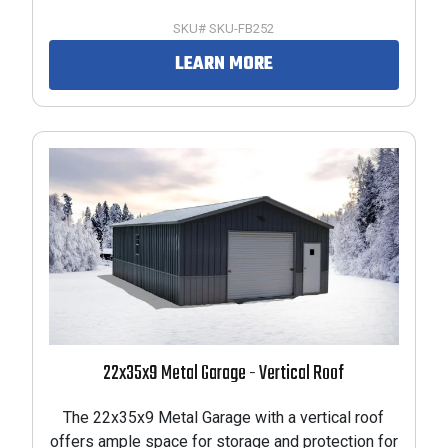
SKU# SKU-FB252
LEARN MORE
22x35x9 Metal Garage - Vertical Roof
The 22x35x9 Metal Garage with a vertical roof
offers ample space for storage and protection for