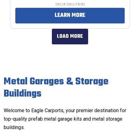
SKU# SKU-FB90
LEARN MORE
LOAD MORE
Metal Garages & Storage
Buildings
Welcome to Eagle Carports, your premier destination for
top-quality prefab metal garage kits and metal storage
buildings.