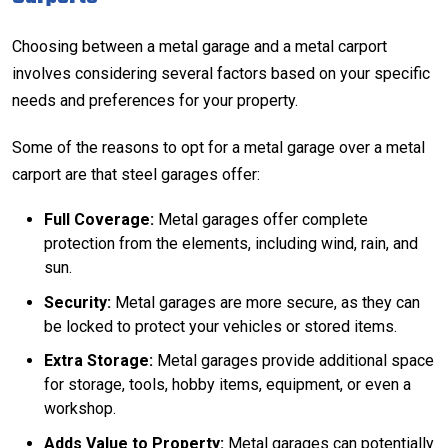
Choosing between a metal garage and a
metal carport
involves considering several factors based on your specific
needs and preferences for your property.
Some of the reasons to opt for a metal garage over a metal
carport are that steel garages offer:
Full Coverage:
Metal garages offer complete
protection from the elements, including wind, rain, and
sun.
Security:
Metal garages are more secure, as they can
be locked to protect your vehicles or stored items.
Extra Storage:
Metal garages provide additional space
for storage, tools, hobby items, equipment, or even a
workshop.
Adds Value to Property:
Metal garages can potentially