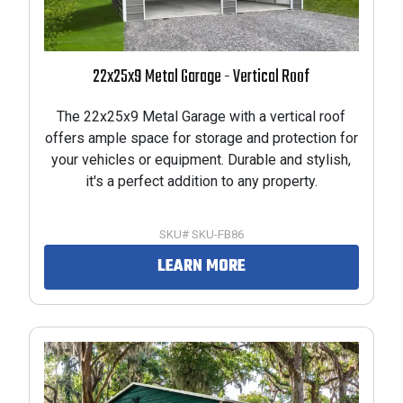
22x25x9 Metal Garage - Vertical Roof
The 22x25x9 Metal Garage with a vertical roof
offers ample space for storage and protection for
your vehicles or equipment. Durable and stylish,
it's a perfect addition to any property.
SKU# SKU-FB86
LEARN MORE