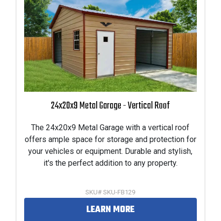
24x20x9 Metal Garage - Vertical Roof
The 24x20x9 Metal Garage with a vertical roof
offers ample space for storage and protection for
your vehicles or equipment. Durable and stylish,
it's the perfect addition to any property.
SKU# SKU-FB129
LEARN MORE