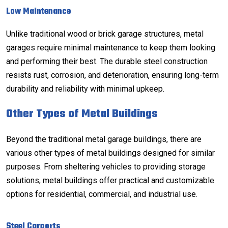
Low Maintenance
Unlike traditional wood or brick garage structures, metal
garages require minimal maintenance to keep them looking
and performing their best. The durable steel construction
resists rust, corrosion, and deterioration, ensuring long-term
durability and reliability with minimal upkeep.
Other Types of Metal Buildings
Beyond the traditional metal garage buildings, there are
various other types of metal buildings designed for similar
purposes. From sheltering vehicles to providing storage
solutions, metal buildings offer practical and customizable
options for residential, commercial, and industrial use.
Steel Carports