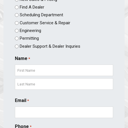
Find A Dealer
Scheduling Department
Customer Service & Repair
Engineering
Permitting
Dealer Support & Dealer Inquries
Name
*
First
Last
Email
*
Phone
*