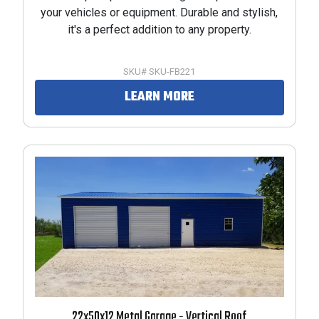
your vehicles or equipment. Durable and stylish,
it's a perfect addition to any property.
SKU# SKU-FB221
LEARN MORE
22x50x12 Metal Garage - Vertical Roof