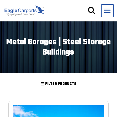
Skip
navigation
Eagle
We
Carports
are
experts
Metal Garages | Steel Storage
on
Buildings
steel
carports,
garages
and
storage
FILTER PRODUCTS
buildings.