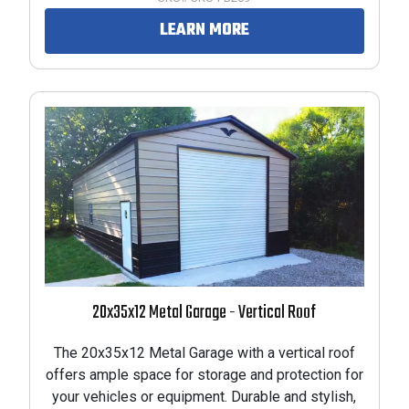
LEARN MORE
PRODUCTS
RODUCTS
PRODUCTS
 PRODUCTS
PRODUCTS
20x35x12 Metal Garage - Vertical Roof
RODUCTS
The 20x35x12 Metal Garage with a vertical roof
offers ample space for storage and protection for
your vehicles or equipment. Durable and stylish,
PRODUCTS