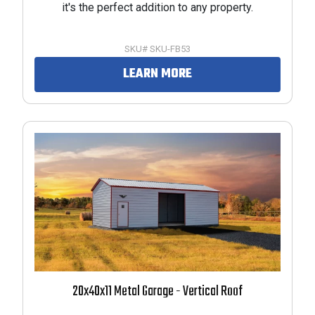
it's the perfect addition to any property.
RODUCTS
SKU# SKU-FB53
LEARN MORE
RODUCTS
RODUCTS
20x40x11 Metal Garage - Vertical Roof