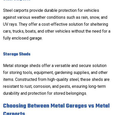
Steel carports provide durable protection for vehicles
against various weather conditions such as rain, snow, and
UV rays. They offer a cost-effective solution for sheltering
cars, trucks, boats, and other vehicles without the need for a
fully enclosed garage.
Storage Sheds
Metal storage sheds offer a versatile and secure solution
for storing tools, equipment, gardening supplies, and other
items. Constructed from high-quality steel, these sheds are
resistant to rust, corrosion, and pests, ensuring long-term
durability and protection for stored belongings.
Choosing Between Metal Garages vs Metal
Carports