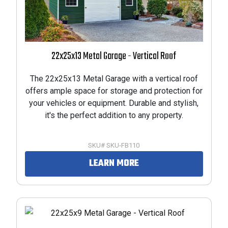
22x25x13 Metal Garage - Vertical Roof
The 22x25x13 Metal Garage with a vertical roof
offers ample space for storage and protection for
your vehicles or equipment. Durable and stylish,
it's the perfect addition to any property.
SKU# SKU-FB110
LEARN MORE