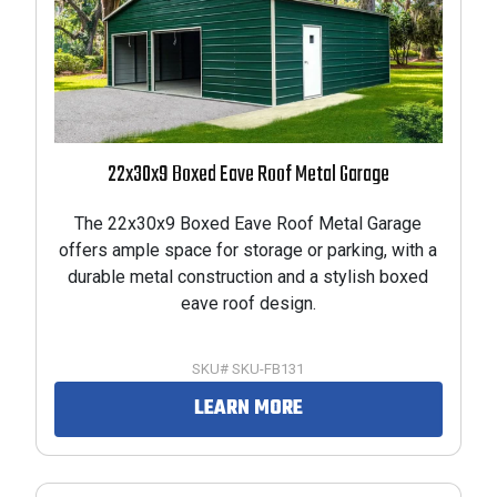
22x30x9 Boxed Eave Roof Metal Garage
The 22x30x9 Boxed Eave Roof Metal Garage
offers ample space for storage or parking, with a
durable metal construction and a stylish boxed
eave roof design.
SKU# SKU-FB131
LEARN MORE