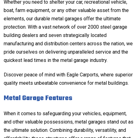
Whether you need to shelter your car, recreational vehicle,
boat, farm equipment, or any other valuable asset from the
elements, our durable metal garages offer the ultimate
protection. With a vast network of over 2000 steel garage
building dealers and seven strategically located
manufacturing and distribution centers across the nation, we
pride ourselves on delivering unparalleled service and the
quickest lead times in the metal garage industry.
Discover peace of mind with Eagle Carports, where superior
quality meets unbeatable convenience for metal buildings.
Metal Garage Features
When it comes to safeguarding your vehicles, equipment,
and other valuable possessions, metal garages stand out as
the ultimate solution. Combining durability, versatility, and