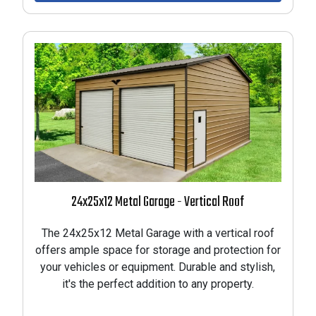
24x25x12 Metal Garage - Vertical Roof
The 24x25x12 Metal Garage with a vertical roof
offers ample space for storage and protection for
your vehicles or equipment. Durable and stylish,
it's the perfect addition to any property.