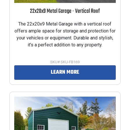
22x20x9 Metal Garage - Vertical Roof
The 22x20x9 Metal Garage with a vertical roof
offers ample space for storage and protection for
your vehicles or equipment. Durable and stylish,
it's a perfect addition to any property.
SKU# SKU-FB169
LEARN MORE