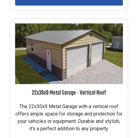
22x30x9 Metal Garage - Vertical Roof
The 22x30x9 Metal Garage with a vertical roof
offers ample space for storage and protection for
your vehicles or equipment. Durable and stylish,
it's a perfect addition to any property.