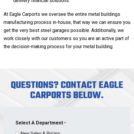
delivery financial solutions.
At Eagle Carports we oversee the entire metal buildings
manufacturing process in-house, that way we can ensure you
get the very best steel garages possible. Additionally, we
work closely with our customers so you are an active part of
the decision-making process for your metal building.
QUESTIONS? CONTACT EAGLE
CARPORTS BELOW.
Select A Department
*
New Sales & Pricing