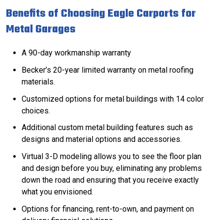
Benefits of Choosing Eagle Carports for
Metal Garages
A 90-day workmanship warranty
Becker’s 20-year limited warranty on metal roofing
materials.
Customized options for metal buildings with 14
color
choices
.
Additional custom metal building features such as
designs and material options and
accessories
.
Virtual 3-D modeling allows you to see the floor plan
and design before you buy, eliminating any problems
down the road and ensuring that you receive exactly
what you envisioned.
Options for
financing
, rent-to-own, and payment on