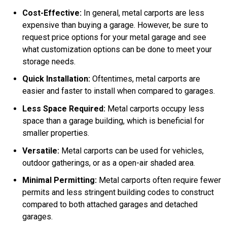
Cost-Effective:
In general, metal carports are less
expensive than buying a garage. However, be sure to
request price options for your metal garage and see
what customization options can be done to meet your
storage needs.
Quick Installation:
Oftentimes, metal carports are
easier and faster to install when compared to garages.
Less Space Required:
Metal carports occupy less
space than a garage building, which is beneficial for
smaller properties.
Versatile:
Metal carports can be used for vehicles,
outdoor gatherings, or as a open-air shaded area.
Minimal Permitting:
Metal carports often require fewer
permits and less stringent building codes to construct
compared to both attached garages and detached
garages.