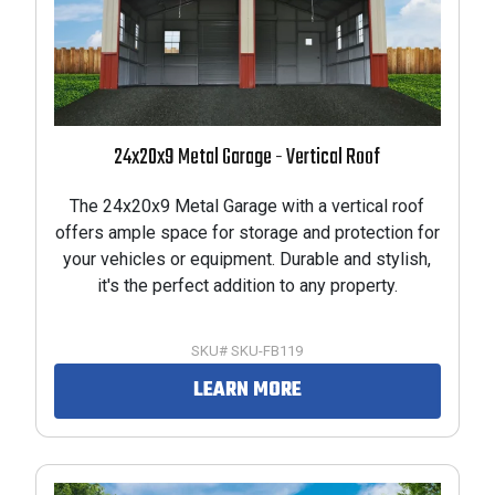
24x20x9 Metal Garage - Vertical Roof
The 24x20x9 Metal Garage with a vertical roof
offers ample space for storage and protection for
your vehicles or equipment. Durable and stylish,
it's the perfect addition to any property.
SKU# SKU-FB119
LEARN MORE