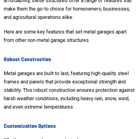
affordability, these structures offer a range of features that
make them the go-to choice for homeowners, businesses,
and agricultural operations alike.
Here are some key features that set metal garages apart
from other non-metal garage structures.
Robust Construction
Metal garages are built to last, featuring high-quality steel
frames and panels that provide exceptional strength and
stability. This robust construction ensures protection against
harsh weather conditions, including heavy rain, snow, wind,
and even extreme temperatures.
Customization Options