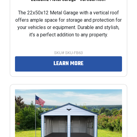
The 22x50x12 Metal Garage with a vertical roof
offers ample space for storage and protection for
your vehicles or equipment. Durable and stylish,
it's a perfect addition to any property.
SKU# SKU-FB63
LEARN MORE