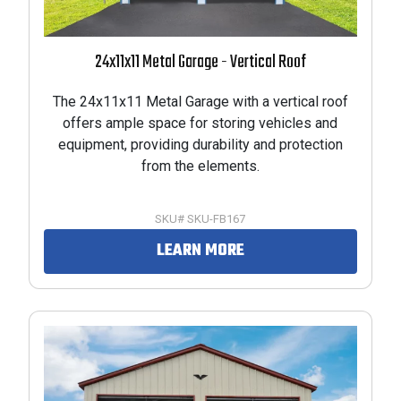
24x11x11 Metal Garage - Vertical Roof
The 24x11x11 Metal Garage with a vertical roof
offers ample space for storing vehicles and
equipment, providing durability and protection
from the elements.
SKU# SKU-FB167
LEARN MORE