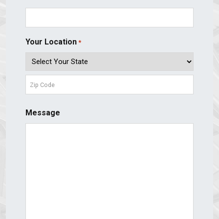
Your Location
*
State
ZIP
Message
Code