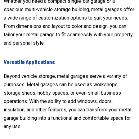
Whether you need a compact single-car garage or a
spacious multi-vehicle storage building, metal garages offer
a wide range of customization options to suit your needs.
From dimensions and layout to color and design, you can
tailor your metal garage to fit seamlessly with your property
and personal style.
Versatile Applications
Beyond vehicle storage, metal garages serve a variety of
purposes. Metal garages can be used as workshops,
storage sheds, hobby spaces, or even small business
operations. With the ability to add windows, doors,
insulation, and other features, you can transform your metal
garage building into a functional and comfortable space for
any use.