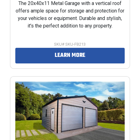
The 20x40x11 Metal Garage with a vertical roof
offers ample space for storage and protection for
your vehicles or equipment. Durable and stylish,
it's the perfect addition to any property.
SKU# SKU-FB213
LEARN MORE