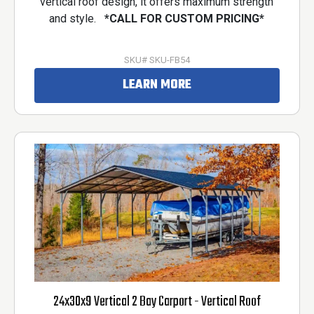
vertical roof design, it offers maximum strength
and style.
*CALL FOR CUSTOM PRICING*
SKU# SKU-FB54
LEARN MORE
24x30x9 Vertical 2 Bay Carport - Vertical Roof