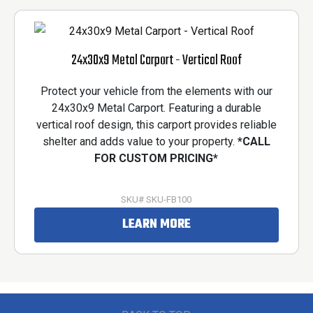
24x30x9 Metal Carport - Vertical Roof
Protect your vehicle from the elements with our
24x30x9 Metal Carport. Featuring a durable
vertical roof design, this carport provides reliable
shelter and adds value to your property.
*CALL
FOR CUSTOM PRICING*
SKU# SKU-FB100
LEARN MORE