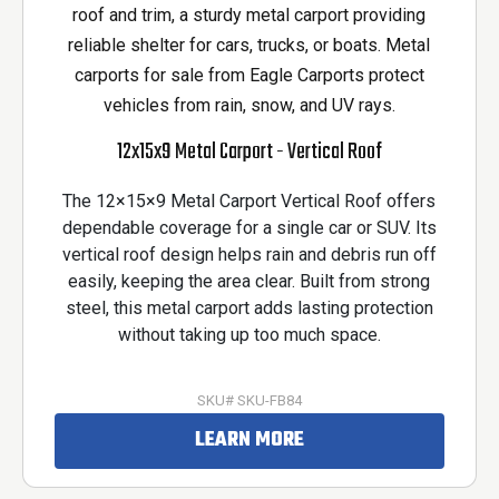
12x15x9 Metal Carport - Vertical Roof
The 12×15×9 Metal Carport Vertical Roof offers
dependable coverage for a single car or SUV. Its
vertical roof design helps rain and debris run off
easily, keeping the area clear. Built from strong
steel, this metal carport adds lasting protection
without taking up too much space.
SKU# SKU-FB84
LEARN MORE