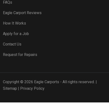
FAQs
Eagle Carport Reviews
How It Works
Apply for a Job
Contact Us
Request for Repairs
Copyright © 2026 Eagle Carports - All rights reserved. |
Sitemap
|
Privacy Policy