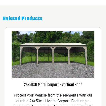
Related Products
24x50x11 Metal Carport - Vertical Roof
Protect your vehicle from the elements with our
durable 24x50x11 Metal Carport. Featuring a