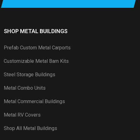
SHOP METAL BUILDINGS
Prefab Custom Metal Carports
Customizable Metal Barn Kits
Steel Storage Buildings
Metal Combo Units
Metal Commercial Buildings
Metal RV Covers
Shop All Metal Buildings