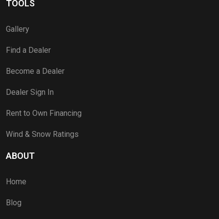
TOOLS
Gallery
Find a Dealer
Become a Dealer
Dealer Sign In
Rent to Own Financing
Wind & Snow Ratings
ABOUT
Home
Blog