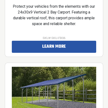
Protect your vehicles from the elements with our
24x30x9 Vertical 2 Bay Carport. Featuring a
durable vertical roof, this carport provides ample
space and reliable shelter.
SKU# SKU-FB06
LEARN MORE