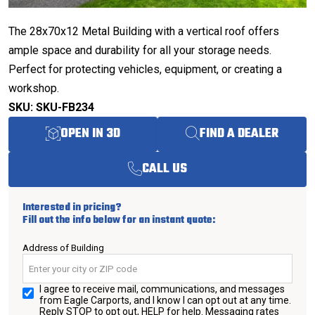
The 28x70x12 Metal Building with a vertical roof offers
ample space and durability for all your storage needs.
Perfect for protecting vehicles, equipment, or creating a
workshop.
SKU: SKU-FB234
OPEN IN 3D
FIND A DEALER
CALL US
Interested in pricing?
Fill out the info below for an instant quote:
Address of Building
I agree to receive mail, communications, and messages
from Eagle Carports, and I know I can opt out at any time.
Reply STOP to opt out, HELP for help. Messaging rates