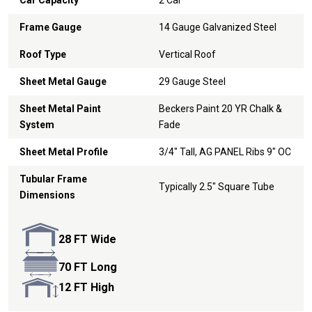
Car Capacity
2 Car
Frame Gauge
14 Gauge Galvanized Steel
Roof Type
Vertical Roof
Sheet Metal Gauge
29 Gauge Steel
Sheet Metal Paint
Beckers Paint 20 YR Chalk &
System
Fade
Sheet Metal Profile
3/4" Tall, AG PANEL Ribs 9" OC
Tubular Frame
Typically 2.5" Square Tube
Dimensions
28 FT Wide
70 FT Long
12 FT High