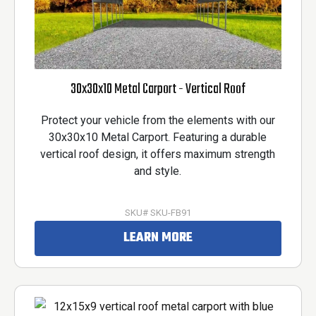
30x30x10 Metal Carport - Vertical Roof
Protect your vehicle from the elements with our
30x30x10 Metal Carport. Featuring a durable
vertical roof design, it offers maximum strength
and style.
SKU# SKU-FB91
LEARN MORE