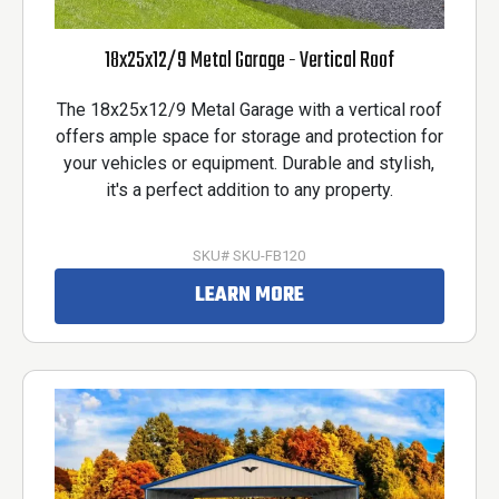
18x25x12/9 Metal Garage - Vertical Roof
The 18x25x12/9 Metal Garage with a vertical roof
offers ample space for storage and protection for
your vehicles or equipment. Durable and stylish,
it's a perfect addition to any property.
SKU# SKU-FB120
LEARN MORE