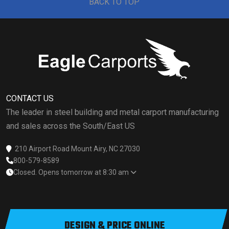
BACK TO TOP
CONTACT US
The leader in steel building and metal carport manufacturing
and sales across the South/East US
210 Airport Road Mount Airy, NC 27030
800-579-8589
Closed. Opens tomorrow at 8:30 am
DESIGN & PRICE ONLINE