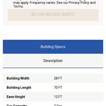
may apply. Frequency varies. See our
Privacy Policy and
Terms
.
GET AN INSTANT QUOTE
Building Specs
Description
Building Width
28 FT
Building Length
70 FT
Eave Height
12 FT