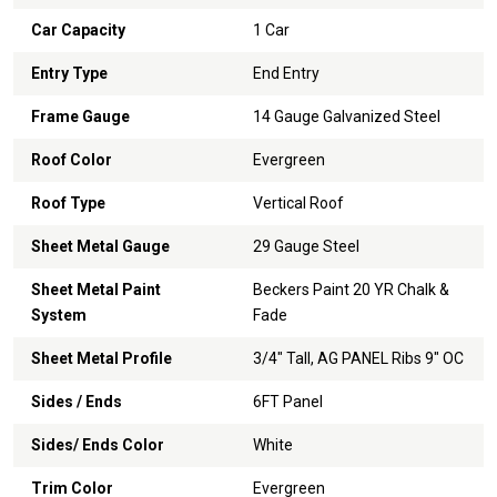
Car Capacity
1 Car
Entry Type
End Entry
Frame Gauge
14 Gauge Galvanized Steel
Roof Color
Evergreen
Roof Type
Vertical Roof
Sheet Metal Gauge
29 Gauge Steel
Sheet Metal Paint
Beckers Paint 20 YR Chalk &
System
Fade
Sheet Metal Profile
3/4" Tall, AG PANEL Ribs 9" OC
Sides / Ends
6FT Panel
Sides/ Ends Color
White
Trim Color
Evergreen