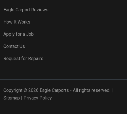
Eagle Carport Reviews
How It Works
Apply for a Job
Contact Us
Request for Repairs
Copyright © 2026 Eagle Carports - All rights reserved. |
Sitemap
|
Privacy Policy