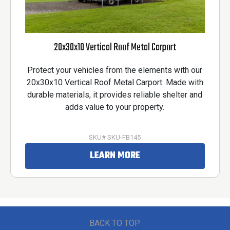
20x30x10 Vertical Roof Metal Carport
Protect your vehicles from the elements with our
20x30x10 Vertical Roof Metal Carport. Made with
durable materials, it provides reliable shelter and
adds value to your property.
SKU# SKU-FB145
LEARN MORE
BACK TO TOP