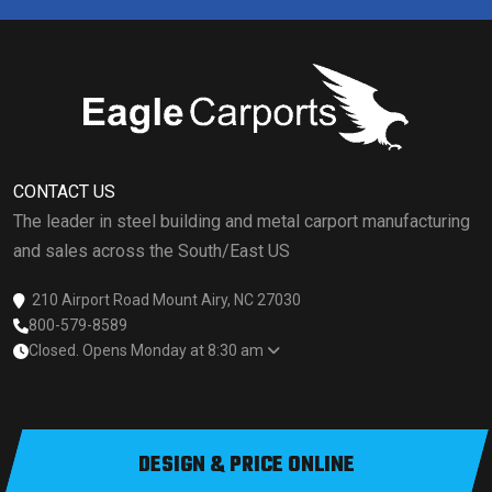
CONTACT US
The leader in steel building and metal carport manufacturing
and sales across the South/East US
210 Airport Road Mount Airy, NC 27030
800-579-8589
Closed. Opens Monday at 8:30 am
DESIGN & PRICE ONLINE