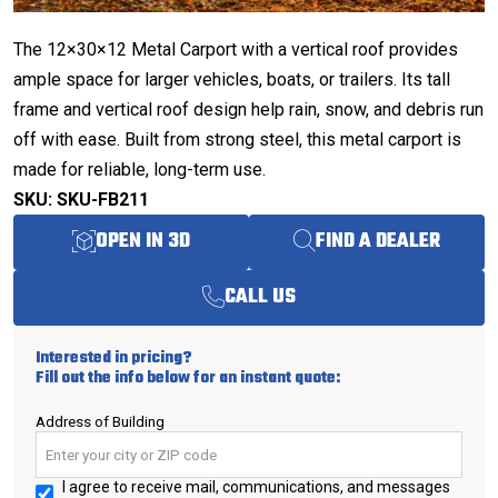
The 12×30×12 Metal Carport with a vertical roof provides
ample space for larger vehicles, boats, or trailers. Its tall
frame and vertical roof design help rain, snow, and debris run
off with ease. Built from strong steel, this metal carport is
made for reliable, long-term use.
SKU: SKU-FB211
OPEN IN 3D
FIND A DEALER
CALL US
Interested in pricing?
Fill out the info below for an instant quote:
Address of Building
I agree to receive mail, communications, and messages