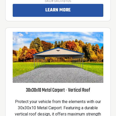
SKU# SKU-FB105
LEARN MORE
30x30x10 Metal Carport - Vertical Roof
Protect your vehicle from the elements with our
30x30x10 Metal Carport. Featuring a durable
vertical roof design, it offers maximum strength