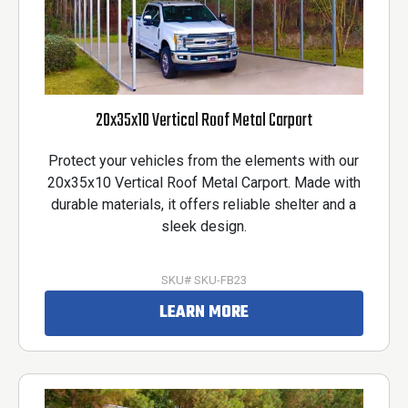
20x35x10 Vertical Roof Metal Carport
Protect your vehicles from the elements with our
20x35x10 Vertical Roof Metal Carport. Made with
durable materials, it offers reliable shelter and a
sleek design.
SKU# SKU-FB23
LEARN MORE