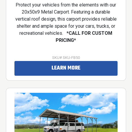
Protect your vehicles from the elements with our
20x50x9 Metal Carport. Featuring a durable
vertical roof design, this carport provides reliable
shelter and ample space for your cars, trucks, or
recreational vehicles.
*CALL FOR CUSTOM
PRICING*
SKU# SKU-FB50
LEARN MORE