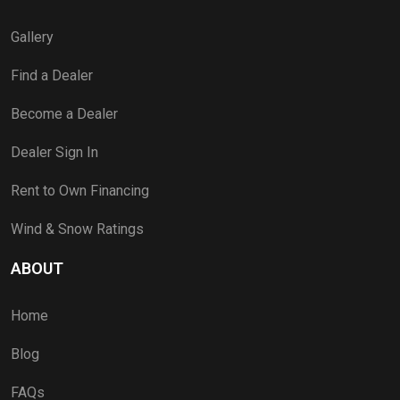
Gallery
Find a Dealer
Become a Dealer
Dealer Sign In
Rent to Own Financing
Wind & Snow Ratings
ABOUT
Home
Blog
FAQs