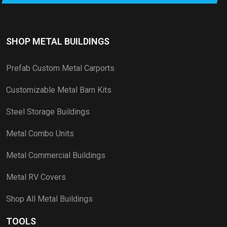
SHOP METAL BUILDINGS
Prefab Custom Metal Carports
Customizable Metal Barn Kits
Steel Storage Buildings
Metal Combo Units
Metal Commercial Buildings
Metal RV Covers
Shop All Metal Buildings
TOOLS