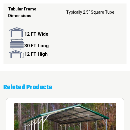
Tubular Frame
Typically 2.5" Square Tube
Dimensions
12 FT Wide
30 FT Long
12 FT High
Related Products