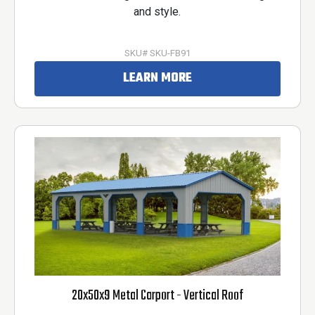
and style.
SKU# SKU-FB91
LEARN MORE
20x50x9 Metal Carport - Vertical Roof