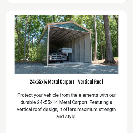
24x55x14 Metal Carport - Vertical Roof
Protect your vehicle from the elements with our
durable 24x55x14 Metal Carport. Featuring a
vertical roof design, it offers maximum strength
and style.