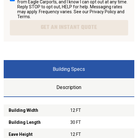
from Eagle Carports, and I know I can opt out at any time.
Reply STOP to opt out, HELP for help. Messaging rates
may apply. Frequency varies. See our
Privacy Policy and
Terms
.
GET AN INSTANT QUOTE
Building Specs
Description
Building Width
12 FT
Building Length
30 FT
Eave Height
12 FT