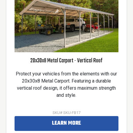
20x30x8 Metal Carport - Vertical Roof
Protect your vehicles from the elements with our
20x30x8 Metal Carport. Featuring a durable
vertical roof design, it offers maximum strength
and style.
SKU# SKU-FB17
LEARN MORE