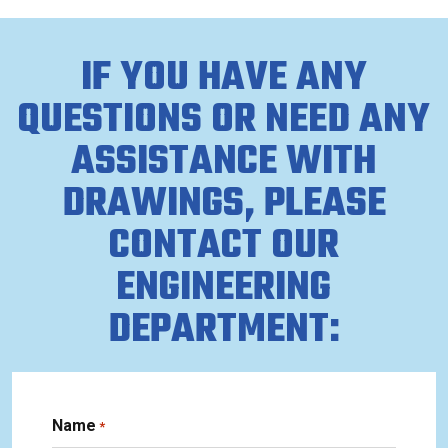
IF YOU HAVE ANY
QUESTIONS OR NEED ANY
ASSISTANCE WITH
DRAWINGS, PLEASE
CONTACT OUR
ENGINEERING
DEPARTMENT:
Name
*