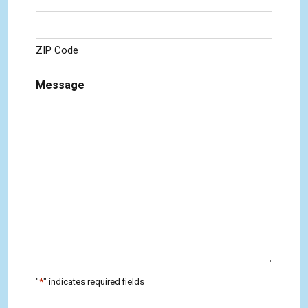
ZIP Code
Message
"
*
" indicates required fields