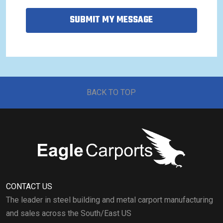
SUBMIT MY MESSAGE
BACK TO TOP
CONTACT US
The leader in steel building and metal carport manufacturing
and sales across the South/East US