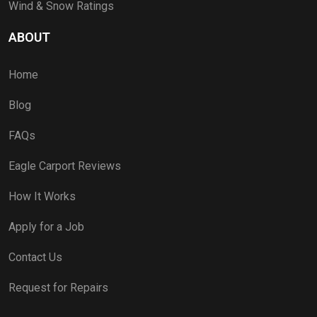
Wind & Snow Ratings
ABOUT
Home
Blog
FAQs
Eagle Carport Reviews
How It Works
Apply for a Job
Contact Us
Request for Repairs