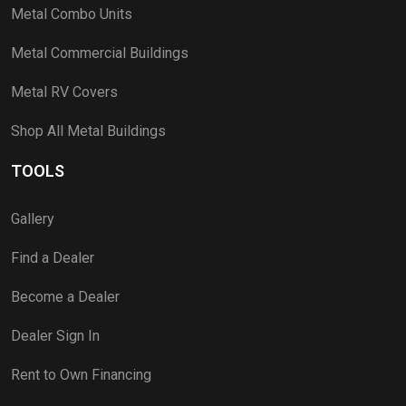
Metal Combo Units
Metal Commercial Buildings
Metal RV Covers
Shop All Metal Buildings
TOOLS
Gallery
Find a Dealer
Become a Dealer
Dealer Sign In
Rent to Own Financing