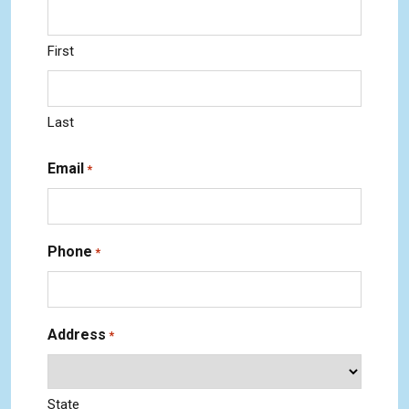
First
Last
Email
*
Phone
*
Address
*
State