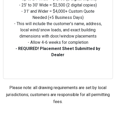
- 25’ to 30’ Wide = $2,500 (2 digital copies)
- 31’ and Wider = $4,000+ Custom Quote
Needed (+5 Business Days)
- This will include the customer’s name, address,
local wind/snow loads,
and exact building
dimensions with door/window placements
- Allow 4-6 weeks for completion
- REQUIRED! Placement Sheet Submitted by
Dealer
Please note: all drawing requirements are set by local
jurisdictions; customers are responsible for all permitting
fees.