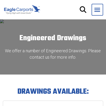
Skip
navigation
Eagle
We
Carports
are
experts
Engineered Drawings
on
steel
carports,
We offer a number of Engineered Drawings. Please
garages
contact us for more info.
and
storage
buildings.
DRAWINGS AVAILABLE: