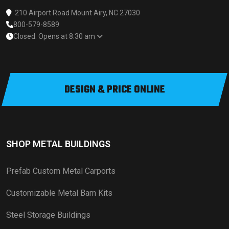
210 Airport Road Mount Airy, NC 27030
800-579-8589
Closed. Opens at 8:30 am
DESIGN & PRICE ONLINE
SHOP METAL BUILDINGS
Prefab Custom Metal Carports
Customizable Metal Barn Kits
Steel Storage Buildings