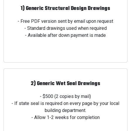
1) Generic Structural Design Drawings
- Free PDF version sent by email upon request
- Standard drawings used when required
- Available after down payment is made
2) Generic Wet Seal Drawings
- $500 (2 copies by mail)
- If state seal is required on every page by your
local
building department.
- Allow 1-2 weeks for completion