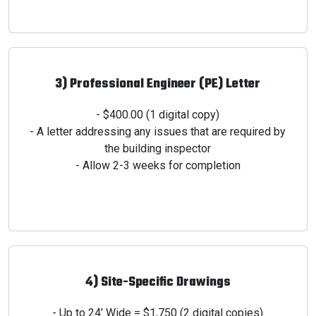
3) Professional Engineer (PE) Letter
- $400.00 (1 digital copy)
- A letter addressing any issues that are required by
the
building inspector
- Allow 2-3 weeks for completion
4) Site-Specific Drawings
- Up to 24’ Wide = $1,750 (2 digital copies)