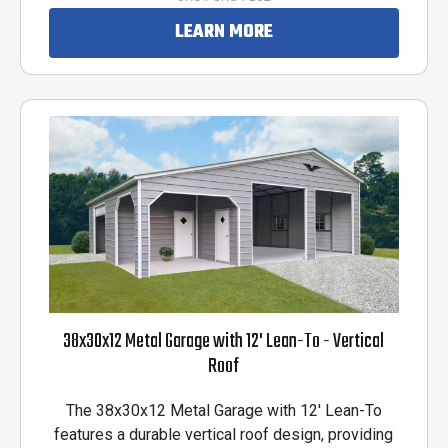
LEARN MORE
38x30x12 Metal Garage with 12' Lean-To - Vertical
Roof
The 38x30x12 Metal Garage with 12' Lean-To
features a durable vertical roof design, providing