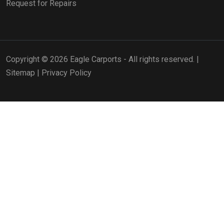
Request for Repairs
Copyright © 2026 Eagle Carports - All rights reserved. |
Sitemap
|
Privacy Policy