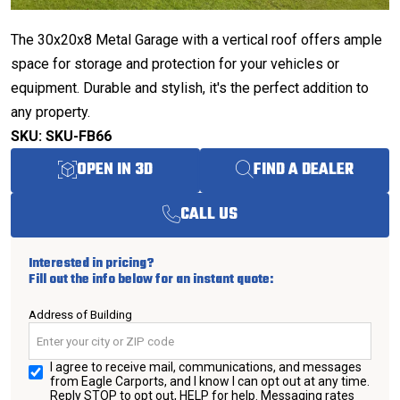
The 30x20x8 Metal Garage with a vertical roof offers ample
space for storage and protection for your vehicles or
equipment. Durable and stylish, it's the perfect addition to
any property.
SKU: SKU-FB66
OPEN IN 3D
FIND A DEALER
CALL US
Interested in pricing?
Fill out the info below for an instant quote:
Address of Building
I agree to receive mail, communications, and messages
from Eagle Carports, and I know I can opt out at any time.
Reply STOP to opt out, HELP for help. Messaging rates