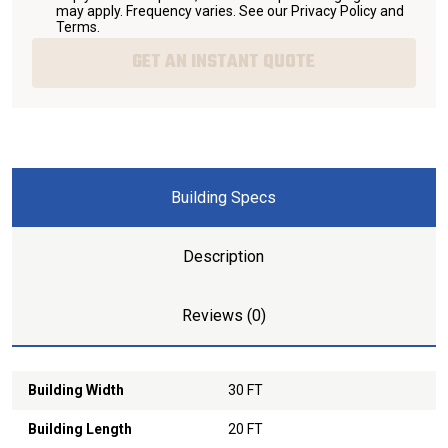
may apply. Frequency varies. See our
Privacy Policy and
Terms
.
GET AN INSTANT QUOTE
Building Specs
Description
Reviews (0)
Building Width
30 FT
Building Length
20 FT