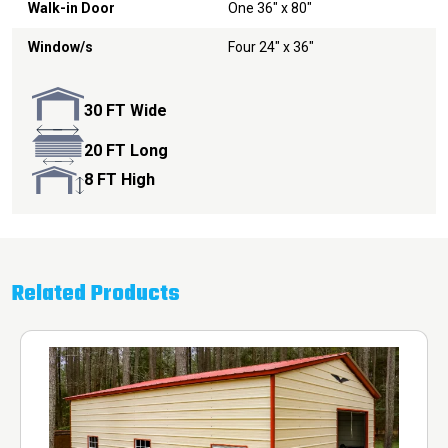
Walk-in Door
One 36" x 80"
Window/s
Four 24" x 36"
30 FT Wide
20 FT Long
8 FT High
Related Products