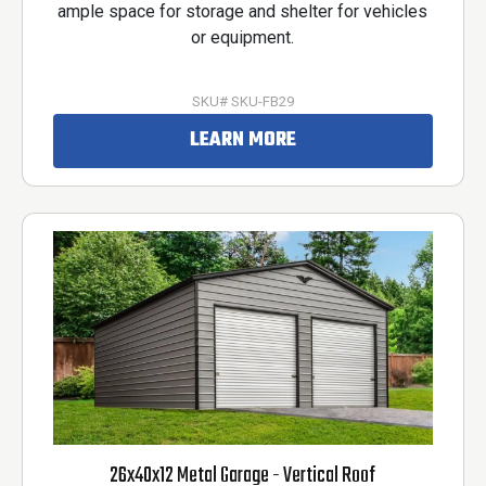
ample space for storage and shelter for vehicles
or equipment.
SKU# SKU-FB29
LEARN MORE
26x40x12 Metal Garage - Vertical Roof