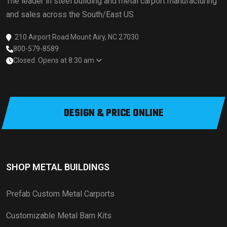
The leader in steel building and metal carport manufacturing
and sales across the South/East US
210 Airport Road Mount Airy, NC 27030
800-579-8589
Closed. Opens at 8:30 am
DESIGN & PRICE ONLINE
SHOP METAL BUILDINGS
Prefab Custom Metal Carports
Customizable Metal Barn Kits