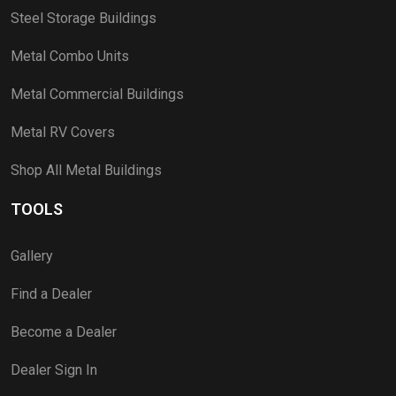
Steel Storage Buildings
Metal Combo Units
Metal Commercial Buildings
Metal RV Covers
Shop All Metal Buildings
TOOLS
Gallery
Find a Dealer
Become a Dealer
Dealer Sign In