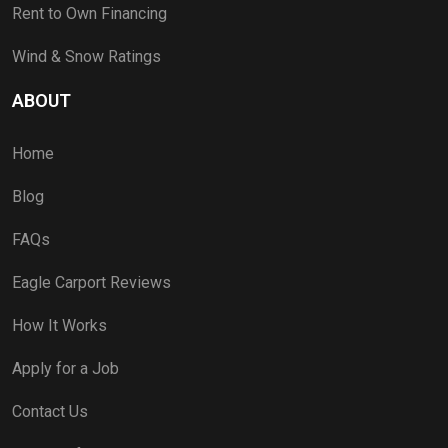
Rent to Own Financing
Wind & Snow Ratings
ABOUT
Home
Blog
FAQs
Eagle Carport Reviews
How It Works
Apply for a Job
Contact Us