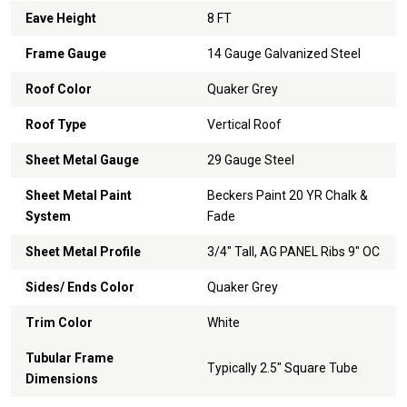
Eave Height
8 FT
Frame Gauge
14 Gauge Galvanized Steel
Roof Color
Quaker Grey
Roof Type
Vertical Roof
Sheet Metal Gauge
29 Gauge Steel
Sheet Metal Paint
Beckers Paint 20 YR Chalk &
System
Fade
Sheet Metal Profile
3/4" Tall, AG PANEL Ribs 9" OC
Sides/ Ends Color
Quaker Grey
Trim Color
White
Tubular Frame
Typically 2.5" Square Tube
Dimensions