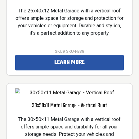
The 26x40x12 Metal Garage with a vertical roof
offers ample space for storage and protection for
your vehicles or equipment. Durable and stylish,
it's a perfect addition to any property.
SKU# SKU-FB38
LEARN MORE
30x50x11 Metal Garage - Vertical Roof
The 30x50x11 Metal Garage with a vertical roof
offers ample space and durability for all your
storage needs. Protect your vehicles and