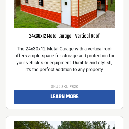
24x30x12 Metal Garage - Vertical Roof
The 24x30x12 Metal Garage with a vertical roof
offers ample space for storage and protection for
your vehicles or equipment. Durable and stylish,
it's the perfect addition to any property.
SKU# SKU-FB20
LEARN MORE