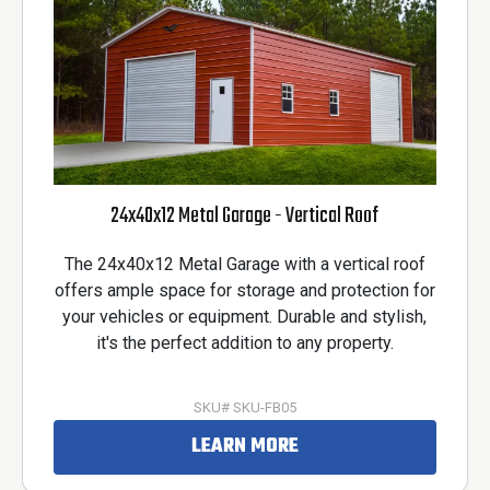
24x40x12 Metal Garage - Vertical Roof
The 24x40x12 Metal Garage with a vertical roof
offers ample space for storage and protection for
your vehicles or equipment. Durable and stylish,
it's the perfect addition to any property.
SKU# SKU-FB05
LEARN MORE