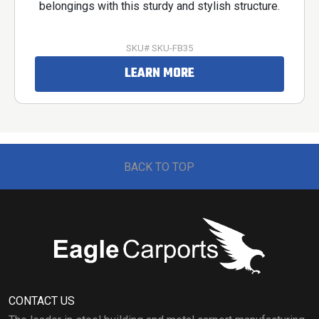
belongings with this sturdy and stylish structure.
SKU# SKU-FB35
LEARN MORE
BACK TO TOP
CONTACT US