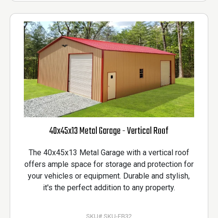
40x45x13 Metal Garage - Vertical Roof
The 40x45x13 Metal Garage with a vertical roof
offers ample space for storage and protection for
your vehicles or equipment. Durable and stylish,
it's the perfect addition to any property.
SKU# SKU-FB32