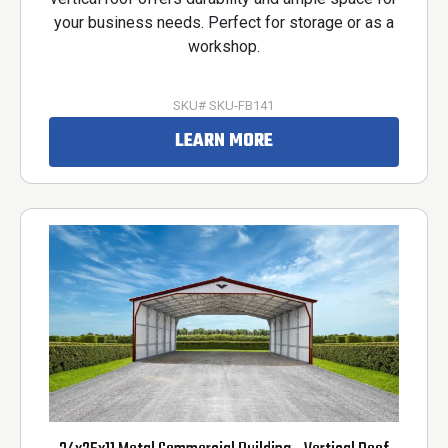
your business needs. Perfect for storage or as a
workshop.
SKU# SKU-FB141
LEARN MORE