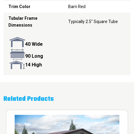
Trim Color
Barn Red
Tubular Frame
Typically 2.5" Square Tube
Dimensions
40 Wide
90 Long
14 High
Related Products