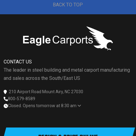
BACK TO TOP
CONTACT US
The leader in steel building and metal carport manufacturing
and sales across the South/East US
210 Airport Road Mount Airy, NC 27030
800-579-8589
Closed. Opens tomorrow at 8:30 am