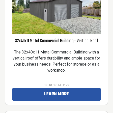
32x40x11 Metal Commercial Building - Vertical Roof
The 32x40x11 Metal Commercial Building with a
vertical roof offers durability and ample space for
your business needs. Perfect for storage or as a
workshop.
SKU# SKU-FB179
LEARN MORE