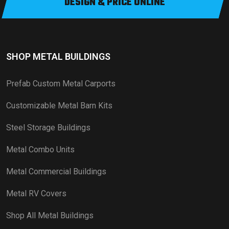
DESIGN & PRICE ONLINE
SHOP METAL BUILDINGS
Prefab Custom Metal Carports
Customizable Metal Barn Kits
Steel Storage Buildings
Metal Combo Units
Metal Commercial Buildings
Metal RV Covers
Shop All Metal Buildings