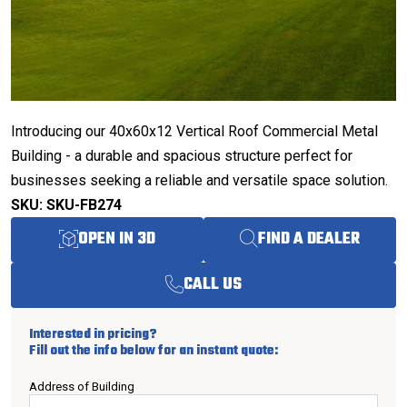
Introducing our 40x60x12 Vertical Roof Commercial Metal
Building - a durable and spacious structure perfect for
businesses seeking a reliable and versatile space solution.
SKU: SKU-FB274
OPEN IN 3D
FIND A DEALER
CALL US
Interested in pricing?
Fill out the info below for an instant quote:
Address of Building