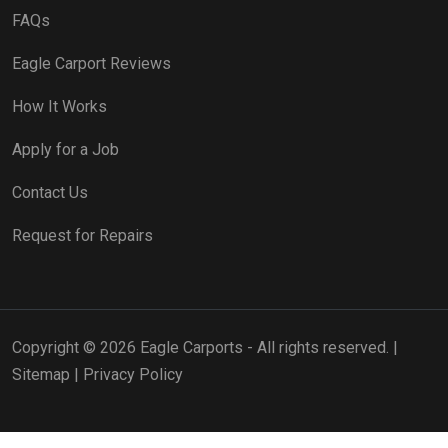
FAQs
Eagle Carport Reviews
How It Works
Apply for a Job
Contact Us
Request for Repairs
Copyright © 2026 Eagle Carports - All rights reserved. |
Sitemap
|
Privacy Policy