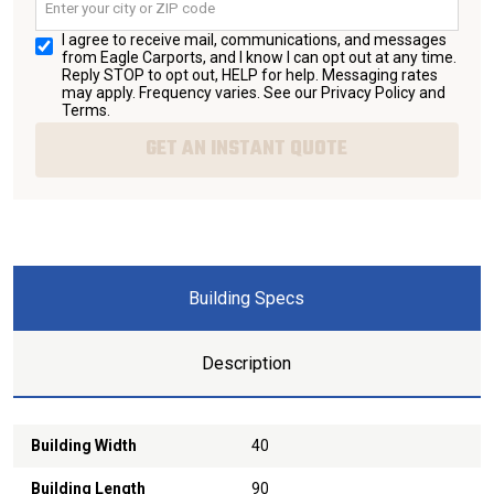
I agree to receive mail, communications, and messages
from Eagle Carports, and I know I can opt out at any time.
Reply STOP to opt out, HELP for help. Messaging rates
may apply. Frequency varies. See our
Privacy Policy and
Terms
.
GET AN INSTANT QUOTE
Building Specs
Description
Building Width
40
Building Length
90