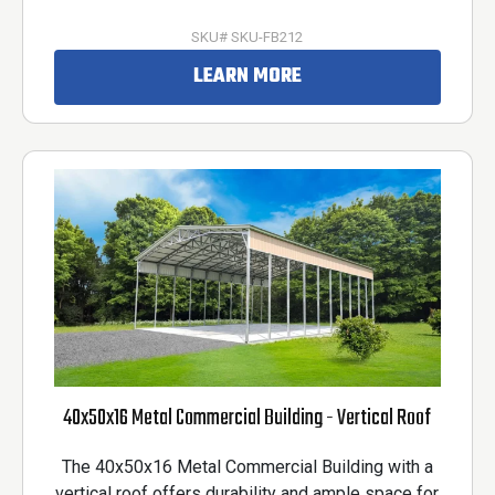
SKU# SKU-FB212
LEARN MORE
40x50x16 Metal Commercial Building - Vertical Roof
The 40x50x16 Metal Commercial Building with a
vertical roof offers durability and ample space for