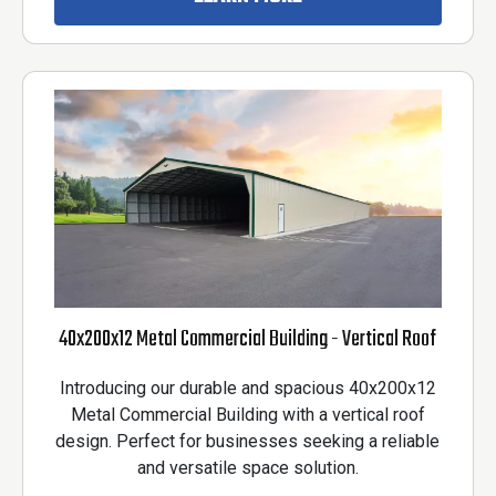
40x200x12 Metal Commercial Building - Vertical Roof
Introducing our durable and spacious 40x200x12
Metal Commercial Building with a vertical roof
design. Perfect for businesses seeking a reliable
and versatile space solution.