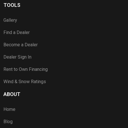
TOOLS
Gallery
Find a Dealer
Become a Dealer
Dealer Sign In
Rent to Own Financing
Wind & Snow Ratings
ABOUT
Home
Blog