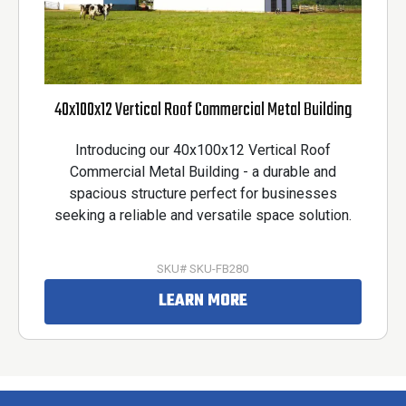
40x100x12 Vertical Roof Commercial Metal Building
Introducing our 40x100x12 Vertical Roof
Commercial Metal Building - a durable and
spacious structure perfect for businesses
seeking a reliable and versatile space solution.
SKU# SKU-FB280
LEARN MORE