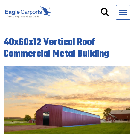
Skip
navigation
Eagle
We
Carports
are
40x60x12 Vertical Roof
experts
on
Commercial Metal Building
steel
carports,
garages
and
storage
buildings.