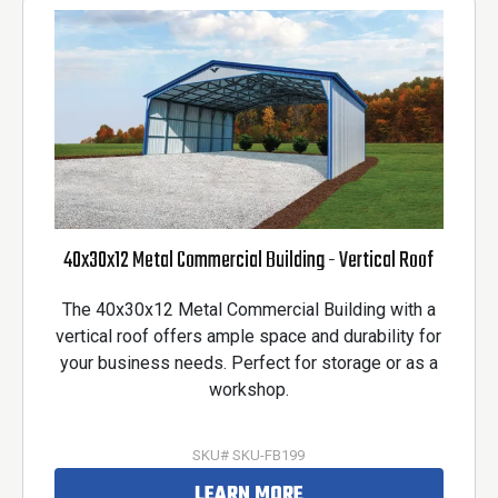
40x30x12 Metal Commercial Building - Vertical Roof
The 40x30x12 Metal Commercial Building with a
vertical roof offers ample space and durability for
your business needs. Perfect for storage or as a
workshop.
SKU# SKU-FB199
LEARN MORE