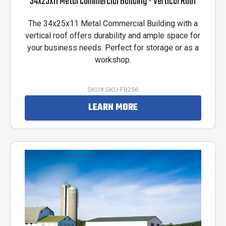
34x25x11 Metal Commercial Building - Vertical Roof
The 34x25x11 Metal Commercial Building with a
vertical roof offers durability and ample space for
your business needs. Perfect for storage or as a
workshop.
SKU# SKU-FB256
LEARN MORE