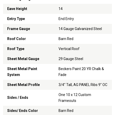
Eave Height
14
Entry Type
End Entry
Frame Gauge
14 Gauge Galvanized Steel
Roof Color
Barn Red
Roof Type
Vertical Roof
Sheet Metal Gauge
29 Gauge Steel
Sheet Metal Paint
Beckers Paint 20 YR Chalk &
System
Fade
Sheet Metal Profile
3/4" Tall, AG PANEL Ribs 9" OC
One 10 x 12 Custom
Sides / Ends
Frameouts
Sides/ Ends Color
Barn Red