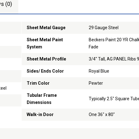
s (0)
Sheet Metal Gauge
29 Gauge Steel
Sheet Metal Paint
Beckers Paint 20 YR Chal
System
Fade
Sheet Metal Profile
3/4" Tall, AG PANEL Ribs 
Sides/ Ends Color
Royal Blue
Trim Color
Pewter
teel
Tubular Frame
Typically 2.5" Square Tub
Dimensions
Walk-in Door
One 36" x 80"