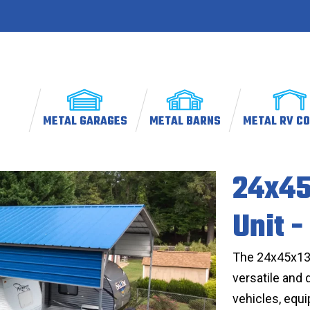
METAL GARAGES
METAL BARNS
METAL RV C
24x45
Unit -
The 24x45x13 M
versatile and 
vehicles, equ