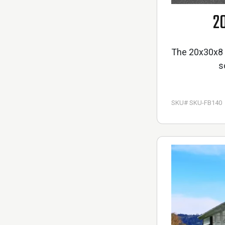
2
The 20x30x8 M
s
SKU# SKU-FB140