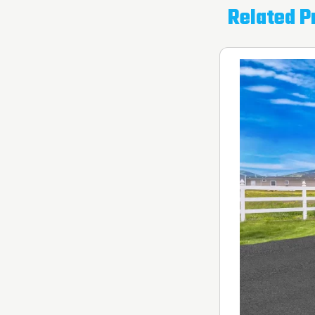
Related P