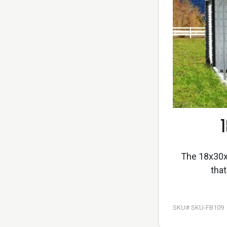
1
The 18x30x8
that
SKU# SKU-FB109