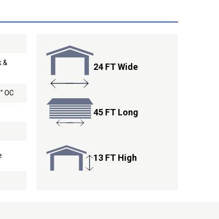
k &
24 FT Wide
9" OC
45 FT Long
e
13 FT High