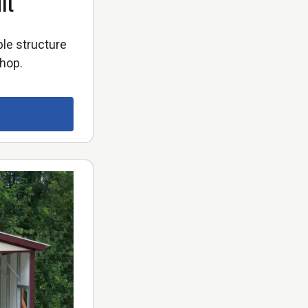
it
ble structure
shop.