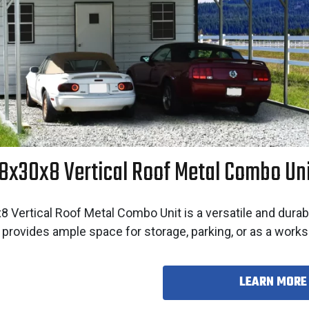
8x30x8 Vertical Roof Metal Combo Un
 Vertical Roof Metal Combo Unit is a versatile and durab
 provides ample space for storage, parking, or as a work
LEARN MORE