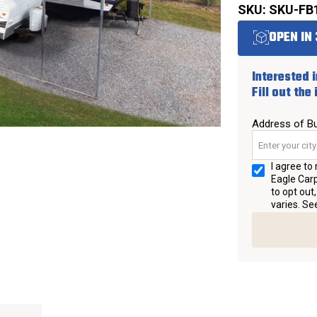
SKU: SKU-FB
OPEN IN 
Interested i
Fill out the
Address of Bu
I agree t
Eagle Carp
to opt out
varies. Se