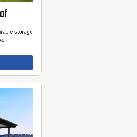
of
urable storage
e.