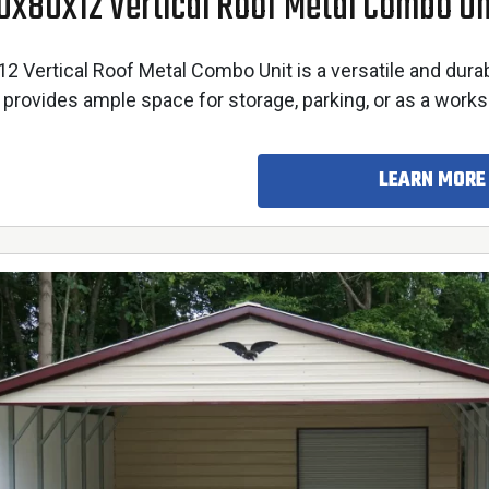
0x80x12 Vertical Roof Metal Combo Un
 Vertical Roof Metal Combo Unit is a versatile and dura
 provides ample space for storage, parking, or as a work
LEARN MORE