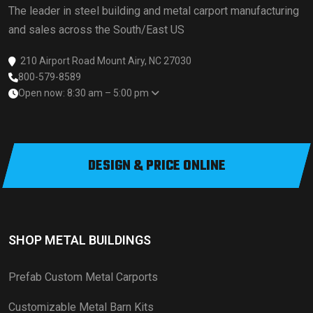
The leader in steel building and metal carport manufacturing
and sales across the South/East US
210 Airport Road Mount Airy, NC 27030
800-579-8589
Open now: 8:30 am – 5:00 pm
DESIGN & PRICE ONLINE
SHOP METAL BUILDINGS
Prefab Custom Metal Carports
Customizable Metal Barn Kits