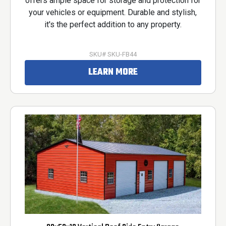
offers ample space for storage and protection for
your vehicles or equipment. Durable and stylish,
it's the perfect addition to any property.
SKU# SKU-FB44
LEARN MORE