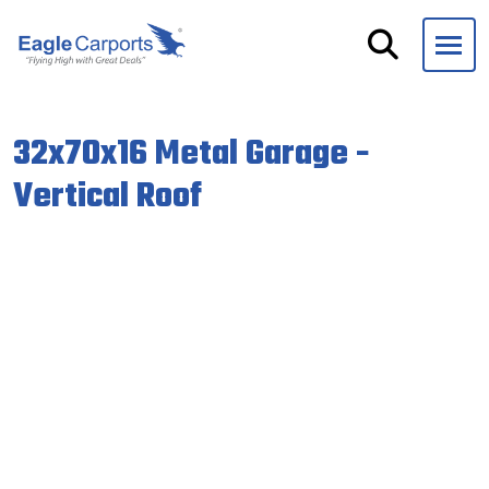
Skip
navigation
Eagle
We
Carports
are
32x70x16 Metal Garage -
experts
on
Vertical Roof
steel
carports,
garages
and
storage
buildings.