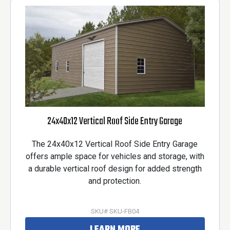
24x40x12 Vertical Roof Side Entry Garage
The 24x40x12 Vertical Roof Side Entry Garage
offers ample space for vehicles and storage, with
a durable vertical roof design for added strength
and protection.
SKU# SKU-FB04
LEARN MORE