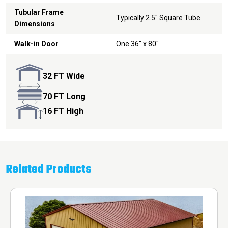
Tubular Frame
Typically 2.5" Square Tube
Dimensions
Walk-in Door
One 36" x 80"
32 FT Wide
70 FT Long
16 FT High
Related Products