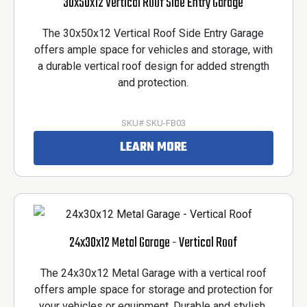
30x50x12 Vertical Roof Side Entry Garage
The 30x50x12 Vertical Roof Side Entry Garage
offers ample space for vehicles and storage, with
a durable vertical roof design for added strength
and protection.
SKU# SKU-FB03
LEARN MORE
24x30x12 Metal Garage - Vertical Roof
The 24x30x12 Metal Garage with a vertical roof
offers ample space for storage and protection for
your vehicles or equipment. Durable and stylish,