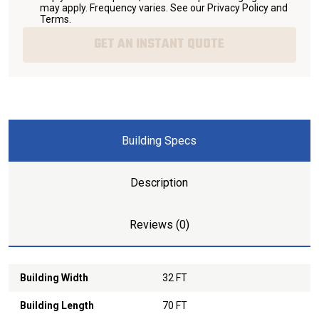
may apply. Frequency varies. See our
Privacy Policy and
Terms
.
GET AN INSTANT QUOTE
Building Specs
Description
Reviews (0)
Building Width
32 FT
Building Length
70 FT