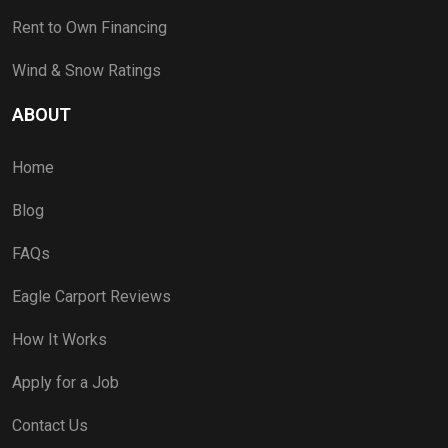
Rent to Own Financing
Wind & Snow Ratings
ABOUT
Home
Blog
FAQs
Eagle Carport Reviews
How It Works
Apply for a Job
Contact Us