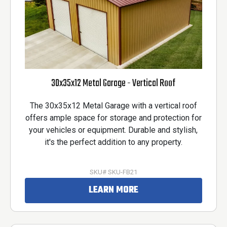
30x35x12 Metal Garage - Vertical Roof
The 30x35x12 Metal Garage with a vertical roof
offers ample space for storage and protection for
your vehicles or equipment. Durable and stylish,
it's the perfect addition to any property.
SKU# SKU-FB21
LEARN MORE