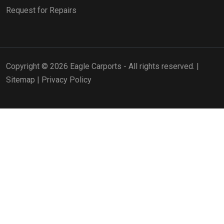
Request for Repairs
Copyright © 2026 Eagle Carports - All rights reserved. |
Sitemap
|
Privacy Policy