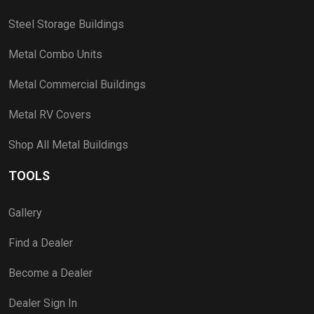
Steel Storage Buildings
Metal Combo Units
Metal Commercial Buildings
Metal RV Covers
Shop All Metal Buildings
TOOLS
Gallery
Find a Dealer
Become a Dealer
Dealer Sign In