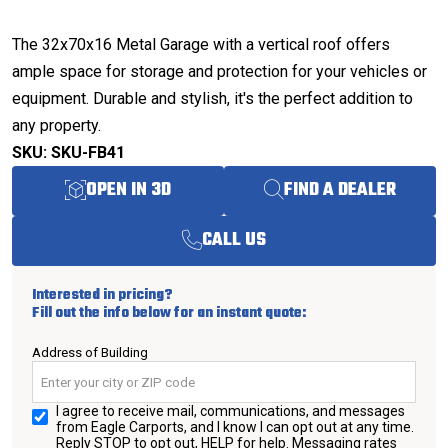
The 32x70x16 Metal Garage with a vertical roof offers
ample space for storage and protection for your vehicles or
equipment. Durable and stylish, it's the perfect addition to
any property.
SKU: SKU-FB41
OPEN IN 3D
FIND A DEALER
CALL US
Interested in pricing?
Fill out the info below for an instant quote:
Address of Building
I agree to receive mail, communications, and messages
from Eagle Carports, and I know I can opt out at any time.
Reply STOP to opt out, HELP for help. Messaging rates