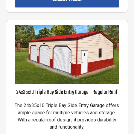
24x35x10 Triple Bay Side Entry Garage - Regular Roof
The 24x35x10 Triple Bay Side Entry Garage offers
ample space for multiple vehicles and storage.
With a regular roof design, it provides durability
and functionality.