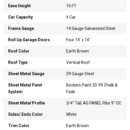
Eave Height
16 FT
Car Capacity
4 Car
Frame Gauge
14 Gauge Galvanized Steel
Roll Up Garage Doors
Four 14' x 14'
Roof Color
Earth Brown
Roof Type
Vertical Roof
Sheet Metal Gauge
29 Gauge Steel
Sheet Metal Paint
Beckers Paint 20 YR Chalk &
System
Fade
Sheet Metal Profile
3/4" Tall, AG PANEL Ribs 9" OC
Sides/ Ends Color
White
Trim Color
Earth Brown