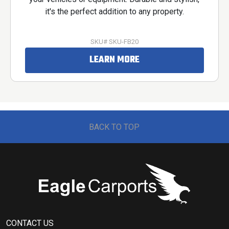
it's the perfect addition to any property.
SKU# SKU-FB20
LEARN MORE
BACK TO TOP
CONTACT US