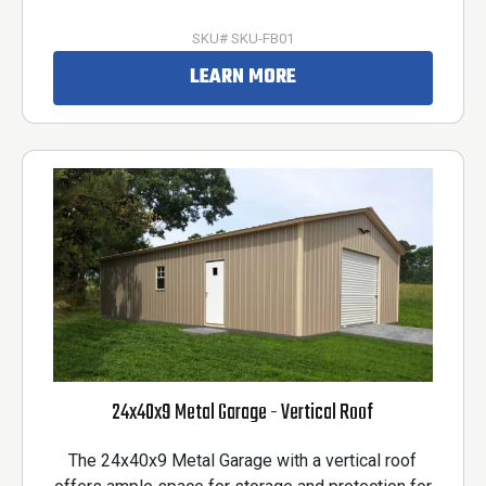
SKU# SKU-FB01
LEARN MORE
24x40x9 Metal Garage - Vertical Roof
The 24x40x9 Metal Garage with a vertical roof