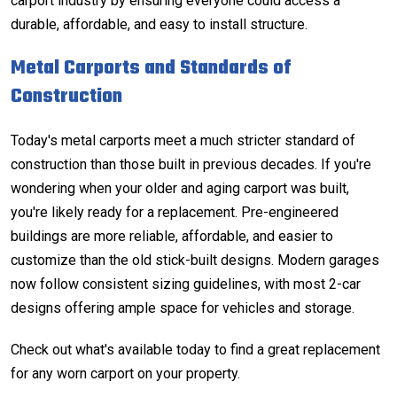
carport industry by ensuring everyone could access a
durable, affordable, and easy to install structure.
Metal Carports and Standards of
Construction
Today's metal carports meet a much stricter standard of
construction than those built in previous decades. If you're
wondering when your older and aging carport was built,
you're likely ready for a replacement. Pre-engineered
buildings are more reliable, affordable, and easier to
customize than the old stick-built designs. Modern garages
now follow consistent sizing guidelines, with most
2-car
designs
offering ample space for vehicles and storage.
Check out what's available today
to find a great replacement
for any worn carport on your property.