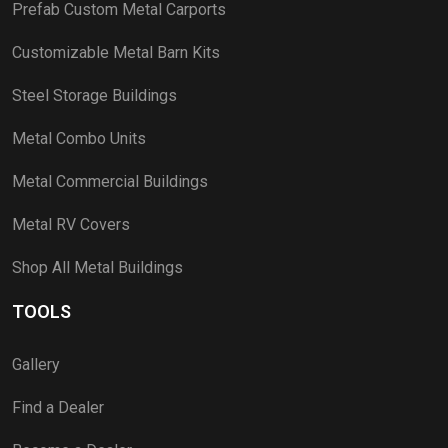
Prefab Custom Metal Carports
Customizable Metal Barn Kits
Steel Storage Buildings
Metal Combo Units
Metal Commercial Buildings
Metal RV Covers
Shop All Metal Buildings
TOOLS
Gallery
Find a Dealer