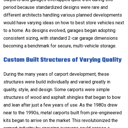
period because standardized designs were rare and
different architects handling various planned developments
would have varying ideas on how to best store vehicles next
to a home. As designs evolved, garages began adopting
consistent sizing, with standard
2-car garage dimensions
becoming a benchmark for secure, multi-vehicle storage.
Custom Built Structures of Varying Quality
During the many years of carport development, these
structures were build individually and varied greatly in
quality, style, and design. Some carports were simple
structures of wood and asphalt shingles that began to bow
and lean after just a few years of use. As the 1980s drew
near to the 1990s, metal carports built from pre-engineered
kits began to arrive on the market. This revolutionized the