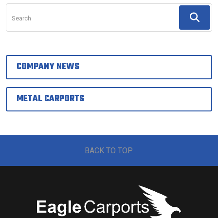
Search
COMPANY NEWS
METAL CARPORTS
BACK TO TOP