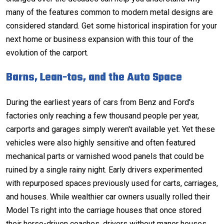
many of the features common to
modern metal designs
are
considered standard. Get some historical inspiration for your
next home or business expansion with this tour of the
evolution of the carport.
Barns, Lean-tos, and the Auto Space
During the earliest years of cars from Benz and Ford's
factories only reaching a few thousand people per year,
carports
and
garages
simply weren't available yet. Yet these
vehicles were also highly sensitive and often featured
mechanical parts or varnished wood panels that could be
ruined by a single rainy night. Early drivers experimented
with repurposed spaces previously used for carts, carriages,
and houses. While wealthier car owners usually rolled their
Model Ts right into the carriage houses that once stored
their horse-driven coaches, drivers without manor houses