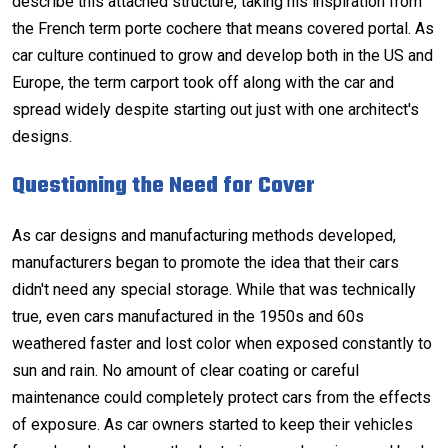
describe this attached structure, taking his inspiration from
the French term porte cochere that means covered portal. As
car culture continued to grow and develop both in the US and
Europe, the term carport took off along with the car and
spread widely despite starting out just with one architect's
designs.
Questioning the Need for Cover
As car designs and manufacturing methods developed,
manufacturers began to promote the idea that their cars
didn't need any special storage. While that was technically
true, even cars manufactured in the 1950s and 60s
weathered faster and lost color when exposed constantly to
sun and rain. No amount of clear coating or careful
maintenance could completely protect cars from the effects
of exposure. As car owners started to keep their vehicles