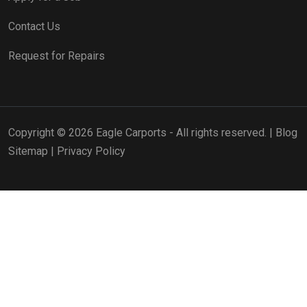
Contact Us
Request for Repairs
Copyright © 2026 Eagle Carports - All rights reserved. |
Blog
Sitemap
|
Privacy Policy