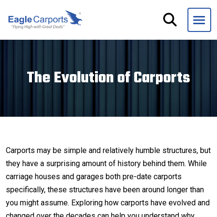
Skip
navigation
Eagle
We
Carports
are
experts
The Evolution of Carports
on
steel
carports,
garages
and
storage
Carports may be simple and relatively humble structures, but
buildings.
they have a surprising amount of history behind them. While
carriage houses and garages both pre-date carports
specifically, these structures have been around longer than
you might assume. Exploring how carports have evolved and
changed over the decades can help you understand why