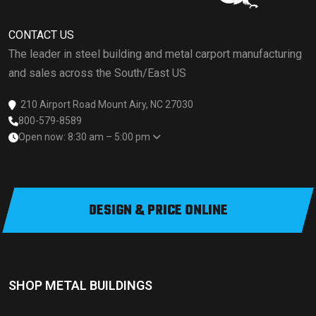
CONTACT US
The leader in steel building and metal carport manufacturing
and sales across the South/East US
210 Airport Road Mount Airy, NC 27030
800-579-8589
Open now: 8:30 am – 5:00 pm
DESIGN & PRICE ONLINE
SHOP METAL BUILDINGS