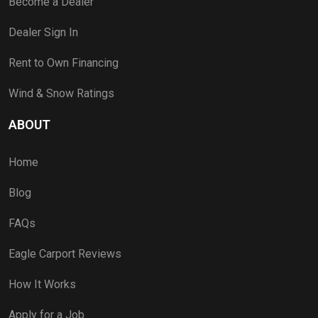
Become a Dealer
Dealer Sign In
Rent to Own Financing
Wind & Snow Ratings
ABOUT
Home
Blog
FAQs
Eagle Carport Reviews
How It Works
Apply for a Job