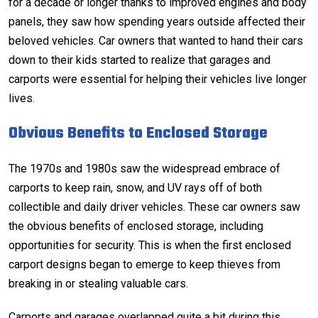
for a decade or longer thanks to improved engines and body
panels, they saw how spending years outside affected their
beloved vehicles. Car owners that wanted to hand their cars
down to their kids started to realize that garages and
carports were essential for helping their vehicles live longer
lives.
Obvious Benefits to Enclosed Storage
The 1970s and 1980s saw the widespread embrace of
carports to keep rain, snow, and UV rays off of both
collectible and daily driver vehicles. These car owners saw
the obvious benefits of enclosed storage, including
opportunities for security. This is when the first
enclosed
carport designs
began to emerge to keep thieves from
breaking in or stealing valuable cars.
Carports and garages overlapped quite a bit during this