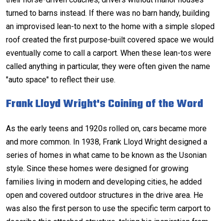
turned to barns instead. If there was no barn handy, building
an improvised lean-to next to the home with a simple sloped
roof created the first purpose-built covered space we would
eventually come to call a carport. When these lean-tos were
called anything in particular, they were often given the name
"auto space" to reflect their use.
Frank Lloyd Wright's Coining of the Word
As the early teens and 1920s rolled on, cars became more
and more common. In 1938, Frank Lloyd Wright designed a
series of homes in what came to be known as the Usonian
style. Since these homes were designed for growing
families living in modern and developing cities, he added
open and covered outdoor structures in the drive area. He
was also the first person to use the specific term carport to