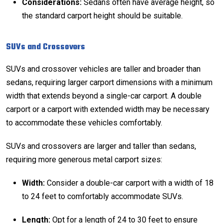
Considerations:
Sedans often have average height, so
the standard carport height should be suitable.
SUVs and Crossovers
SUVs and crossover vehicles are taller and broader than
sedans, requiring larger carport dimensions with a minimum
width that extends beyond a single-car carport. A double
carport or a carport with extended width may be necessary
to accommodate these vehicles comfortably.
SUVs and crossovers are larger and taller than sedans,
requiring more generous metal carport sizes:
Width:
Consider a double-car carport with a width of 18
to 24 feet to comfortably accommodate SUVs.
Length:
Opt for a length of 24 to 30 feet to ensure