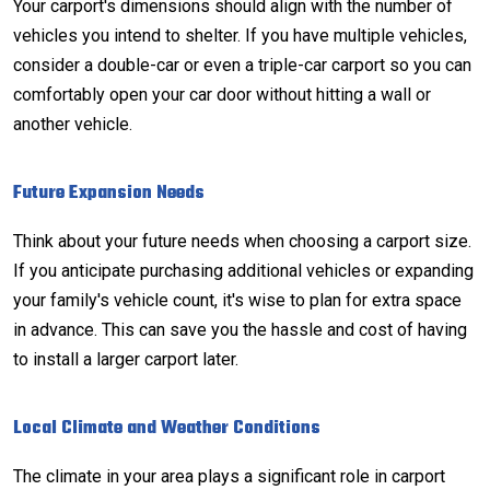
Your carport's dimensions should align with the number of
vehicles you intend to shelter. If you have multiple vehicles,
consider a double-car or even a triple-car carport so you can
comfortably open your car door without hitting a wall or
another vehicle.
Future Expansion Needs
Think about your future needs when choosing a carport size.
If you anticipate purchasing additional vehicles or expanding
your family's vehicle count, it's wise to plan for extra space
in advance. This can save you the hassle and cost of having
to install a larger carport later.
Local Climate and Weather Conditions
The climate in your area plays a significant role in carport