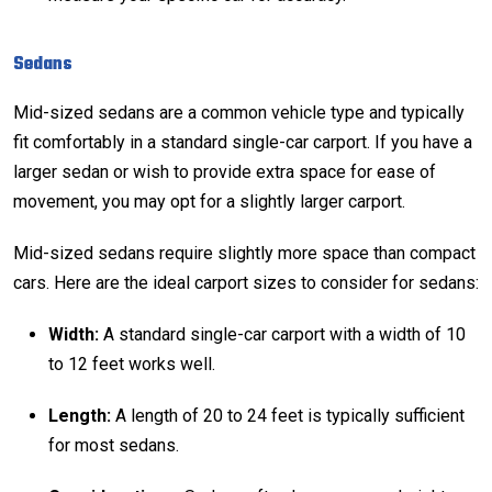
Sedans
Mid-sized sedans are a common vehicle type and typically
fit comfortably in a standard single-car carport. If you have a
larger sedan or wish to provide extra space for ease of
movement, you may opt for a slightly larger carport.
Mid-sized sedans require slightly more space than compact
cars. Here are the ideal carport sizes to consider for sedans:
Width:
A standard single-car carport with a width of 10
to 12 feet works well.
Length:
A length of 20 to 24 feet is typically sufficient
for most sedans.