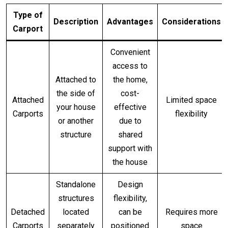
Type of
Description
Advantages
Considerations
Carport
Convenient
access to
Attached to
the home,
the side of
cost-
Attached
Limited space
your house
effective
Carports
flexibility
or another
due to
structure
shared
support with
the house
Standalone
Design
structures
flexibility,
Detached
located
can be
Requires more
Carports
separately
positioned
space