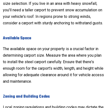
size selection. If you live in an area with heavy snowfall,
you'll need a taller carport to prevent
snow accumulation
on
your vehicle's roof. In regions prone to strong winds,
consider a carport with sturdy anchoring to withstand gusts.
Available Space
The available space on your property is a crucial factor in
determining carport size. Measure the area where you plan
to install the steel carport carefully. Ensure that there's
enough room for the carport's width, length, and height while
allowing for adequate clearance around it for vehicle access
and maintenance.
Zoning and Building Codes
Local zoning regulations and building codes may dictate the