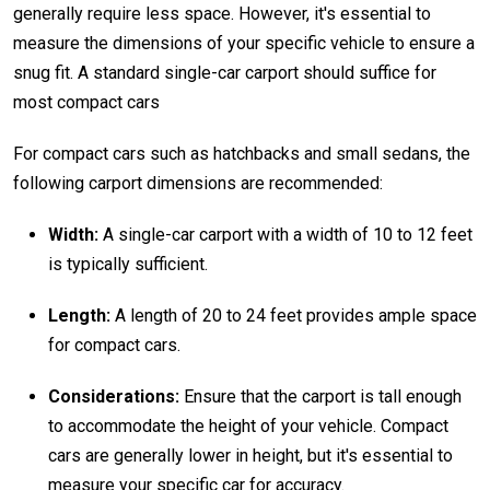
generally require less space. However, it's essential to
measure the dimensions of your specific vehicle to ensure a
snug fit. A standard single-car carport should suffice for
most compact cars
For compact cars such as hatchbacks and small sedans, the
following carport dimensions are recommended:
Width:
A single-car carport with a width of 10 to 12 feet
is typically sufficient.
Length:
A length of 20 to 24 feet provides ample space
for compact cars.
Considerations:
Ensure that the carport is tall enough
to accommodate the height of your vehicle. Compact
cars are generally lower in height, but it's essential to
measure your specific car for accuracy.