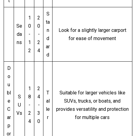
t
S
1
2
ta
Se
0
0
n
Look for a slightly larger carport
da
-
-
d
for ease of movement
ns
1
2
ar
2
4
d
D
o
u
1
2
bl
T
Suitable for larger vehicles like
S
8
4
e
al
SUVs, trucks, or boats, and
U
-
-
C
le
provides versatility and protection
Vs
2
3
ar
r
for multiple cars
4
0
p
or