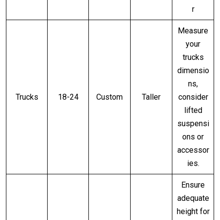
r
Measure
your
trucks
dimensio
ns,
Trucks
18-24
Custom
Taller
consider
lifted
suspensi
ons or
accessor
ies.
Ensure
adequate
height for