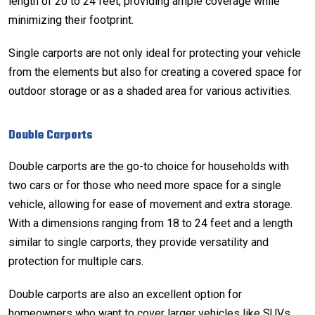
length of 20 to 24 feet, providing ample coverage while
minimizing their footprint.
Single carports are not only ideal for protecting your vehicle
from the elements but also for creating a covered space for
outdoor storage or as a shaded area for various activities.
Double Carports
Double carports are the go-to choice for households with
two cars or for those who need more space for a single
vehicle, allowing for ease of movement and extra storage.
With a
dimensions
ranging from 18 to 24 feet and a length
similar to single carports, they provide versatility and
protection for multiple cars.
Double carports are also an excellent option for
homeowners who want to cover larger vehicles like SUVs,