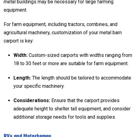
metal buildings may be necessary for large farming
equipment.
For farm equipment, including tractors, combines, and
agricultural machinery,
customization
of your
metal barn
carport is key:
Width:
Custom-sized carports with widths ranging from
18 to 30 feet or more are suitable for farm equipment.
Length:
The length should be tailored to accommodate
your specific machinery.
Considerations:
Ensure that the carport provides
adequate height to shelter tall equipment, and consider
additional storage needs for tools and supplies.
RVs and Motorhomes