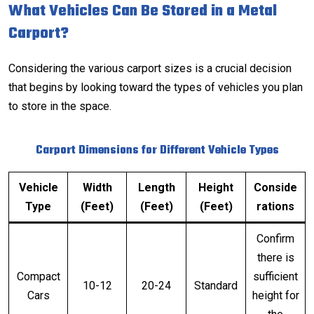
What Vehicles Can Be Stored in a Metal
Carport?
Considering the various carport sizes is a crucial decision
that begins by looking toward the types of vehicles you plan
to store in the space.
Carport Dimensions for Different Vehicle Types
Vehicle
Width
Length
Height
Conside
Type
(Feet)
(Feet)
(Feet)
rations
Confirm
there is
Compact
sufficient
10-12
20-24
Standard
Cars
height for