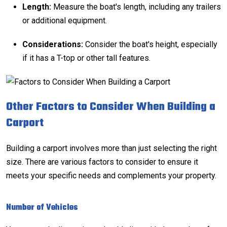
Length:
Measure the boat's length, including any trailers
or additional equipment.
Considerations:
Consider the boat's height, especially
if it has a T-top or other tall features.
Other Factors to Consider When Building a
Carport
Building a carport involves more than just selecting the right
size. There are various factors to consider to ensure it
meets your specific needs and complements your property.
Number of Vehicles