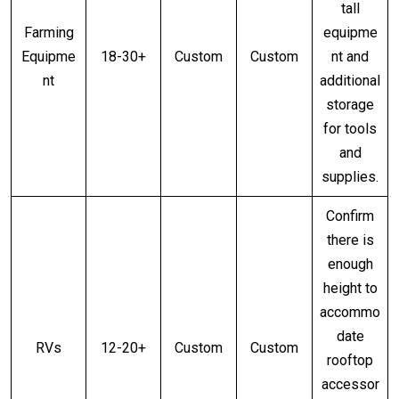
tall
Farming
equipme
Equipme
18-30+
Custom
Custom
nt and
nt
additional
storage
for tools
and
supplies.
Confirm
there is
enough
height to
accommo
date
RVs
12-20+
Custom
Custom
rooftop
accessor