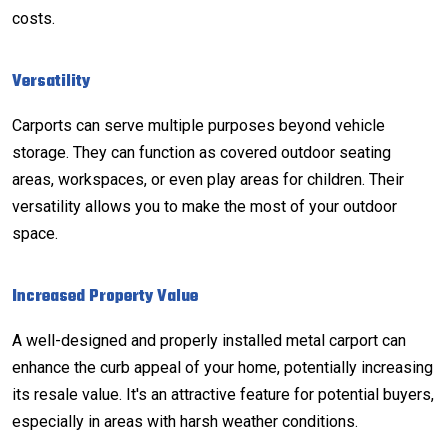
costs.
Versatility
Carports can serve multiple purposes beyond vehicle
storage. They can function as covered outdoor seating
areas, workspaces, or even play areas for children. Their
versatility allows you to make the most of your outdoor
space.
Increased Property Value
A well-designed and properly installed metal carport can
enhance the curb appeal of your home, potentially increasing
its resale value. It's an attractive feature for potential buyers,
especially in areas with harsh weather conditions.