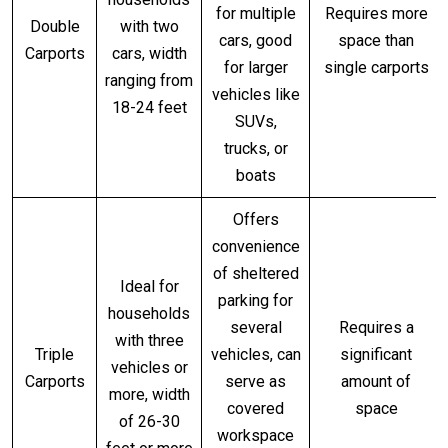
for multiple
Requires more
Double
with two
cars, good
space than
Carports
cars, width
for larger
single carports
ranging from
vehicles like
18-24 feet
SUVs,
trucks, or
boats
Offers
convenience
of sheltered
Ideal for
parking for
households
several
Requires a
with three
Triple
vehicles, can
significant
vehicles or
Carports
serve as
amount of
more, width
covered
space
of 26-30
workspace