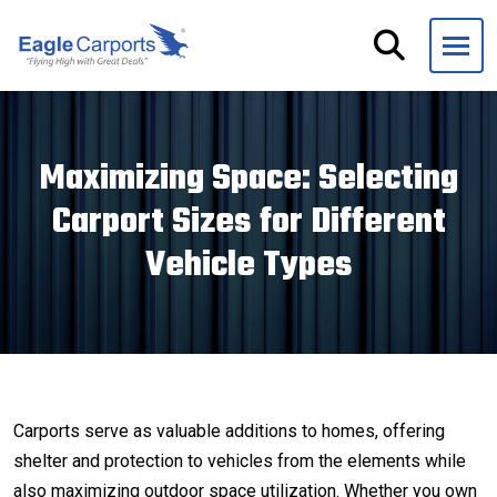
Skip
navigation
Eagle
We
Carports
are
experts
Maximizing Space: Selecting
on
Carport Sizes for Different
steel
carports,
Vehicle Types
garages
and
storage
buildings.
Carports serve as valuable additions to homes, offering
shelter and protection to vehicles from the elements while
also maximizing outdoor space utilization. Whether you own