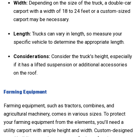
Width:
Depending on the size of the truck, a double-car
carport with a width of 18 to 24 feet or a custom-sized
carport may be necessary.
Length:
Trucks can vary in length, so measure your
specific vehicle to determine the appropriate length.
Considerations:
Consider the truck's height, especially
if it has a lifted suspension or additional accessories
on the roof.
Farming Equipment
Farming equipment, such as tractors, combines, and
agricultural machinery, comes in various sizes. To protect
your farming equipment from the elements, you'll need a
utility carport with ample height and width. Custom-designed