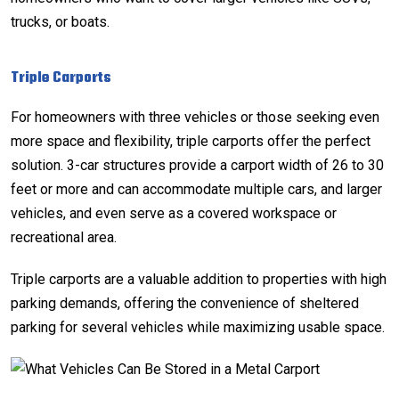
trucks, or boats.
Triple Carports
For homeowners with three vehicles or those seeking even
more space and flexibility, triple carports offer the perfect
solution. 3-car structures provide a carport width of 26 to 30
feet or more and can accommodate multiple cars, and larger
vehicles, and even serve as a covered workspace or
recreational area.
Triple carports are a valuable addition to properties with high
parking demands, offering the convenience of sheltered
parking for several vehicles while maximizing usable space.