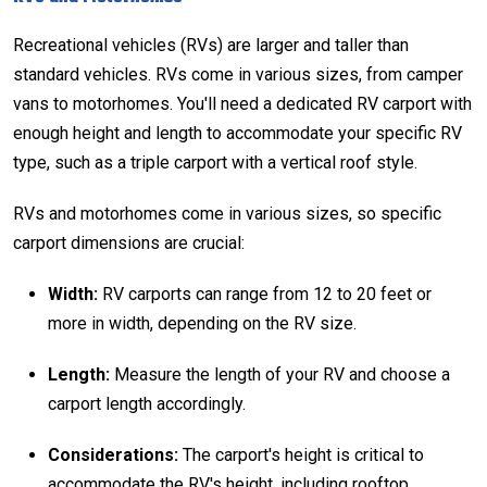
Recreational vehicles (RVs) are larger and taller than
standard vehicles. RVs come in various sizes, from camper
vans to motorhomes. You'll need a dedicated
RV carport
with
enough height and length to accommodate your specific RV
type, such as a triple carport with a
vertical roof style
.
RVs and motorhomes come in various sizes, so specific
carport dimensions are crucial:
Width:
RV carports can range from 12 to 20 feet or
more in width, depending on the RV size.
Length:
Measure the length of your RV and choose a
carport length accordingly.
Considerations:
The carport's height is critical to
accommodate the RV's height, including rooftop