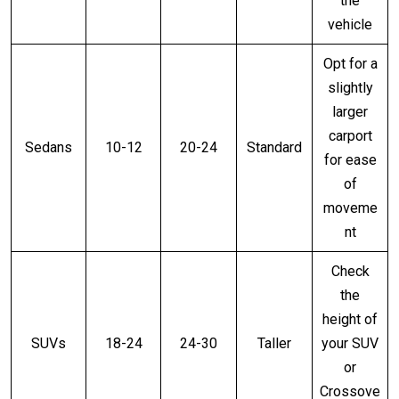
the
vehicle
Opt for a
slightly
larger
carport
Sedans
10-12
20-24
Standard
for ease
of
moveme
nt
Check
the
height of
SUVs
18-24
24-30
Taller
your SUV
or
Crossove