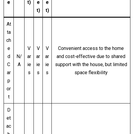
e
t)
e
e
t)
t)
At
ta
ch
e
V
V
V
Convenient access to the home
d
N/
ar
ar
ar
and cost-effective due to shared
C
A
ie
ie
ie
support with the house, but limited
ar
s
s
s
space flexibility
p
or
t
D
et
ac