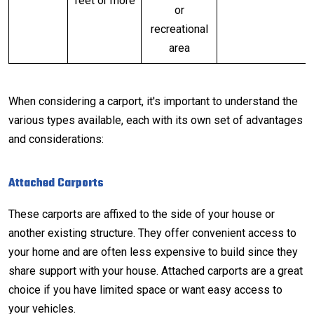
feet or more
or
recreational
area
When considering a carport, it's important to understand the
various types available, each with its own set of advantages
and considerations:
Attached Carports
These carports are affixed to the side of your house or
another existing structure. They offer convenient access to
your home and are often less expensive to build since they
share support with your house. Attached carports are a great
choice if you have limited space or want easy access to
your vehicles.