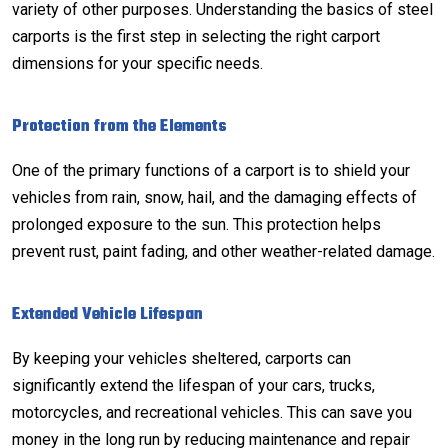
variety of other purposes. Understanding the basics of steel
carports is the first step in selecting the right carport
dimensions for your specific needs.
Protection from the Elements
One of the primary functions of a carport is to shield your
vehicles from rain, snow, hail, and the damaging effects of
prolonged exposure to the sun. This protection helps
prevent rust, paint fading, and other weather-related damage.
Extended Vehicle Lifespan
By keeping your vehicles sheltered, carports can
significantly extend the lifespan of your cars, trucks,
motorcycles, and recreational vehicles. This can save you
money in the long run by reducing maintenance and repair