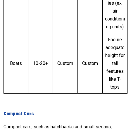
ies (ex:
air
conditioni
ng units)
Ensure
adequate
height for
Boats
10-20+
Custom
Custom
tall
features
like T-
tops
Compact Cars
Compact cars, such as hatchbacks and small sedans,