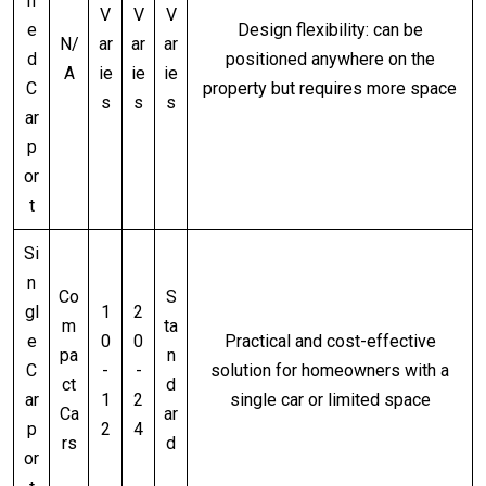
h
V
V
V
e
Design flexibility: can be
N/
ar
ar
ar
d
positioned anywhere on the
A
ie
ie
ie
C
property but requires more space
s
s
s
ar
p
or
t
Si
n
Co
S
gl
1
2
m
ta
e
0
0
Practical and cost-effective
pa
n
C
-
-
solution for homeowners with a
ct
d
ar
1
2
single car or limited space
Ca
ar
p
2
4
rs
d
or