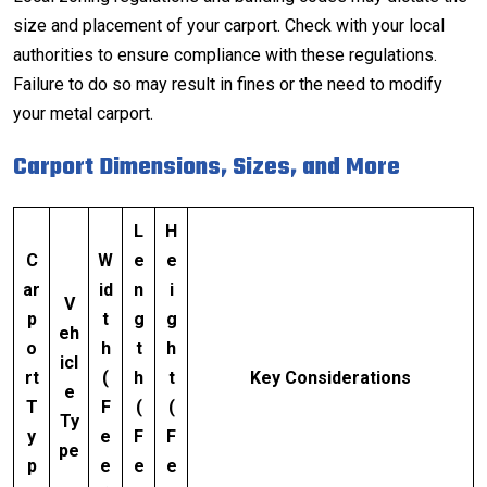
size and placement of your carport. Check with your local
authorities to ensure compliance with these regulations.
Failure to do so may result in fines or the need to modify
your metal carport.
Carport Dimensions, Sizes, and More
L
H
C
W
e
e
ar
id
n
i
V
p
t
g
g
eh
o
h
t
h
icl
rt
(
h
t
Key Considerations
e
T
F
(
(
Ty
y
e
F
F
pe
p
e
e
e