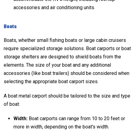
accessories and air conditioning units.
Boats
Boats, whether small fishing boats or large cabin cruisers
require specialized storage solutions. Boat carports or
boat
storage
shelters are designed to shield boats from the
elements. The size of your boat and any additional
accessories (like boat trailers) should be considered when
selecting the appropriate boat carport sizes.
A boat metal carport should be tailored to the size and type
of boat:
Width:
Boat carports can range from 10 to 20 feet or
more in width, depending on the boat's width.