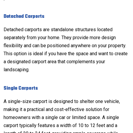
Detached Carports
Detached carports are standalone structures located
separately from your home. They provide more design
flexibility and can be positioned anywhere on your property.
This option is ideal if you have the space and want to create
a designated carport area that complements your
landscaping.
Single Carports
A single-size carport is designed to shelter one vehicle,
making it a practical and cost-effective solution for
homeowners with a single car or limited space. A single
carport typically features a width of 10 to 12 feet and a