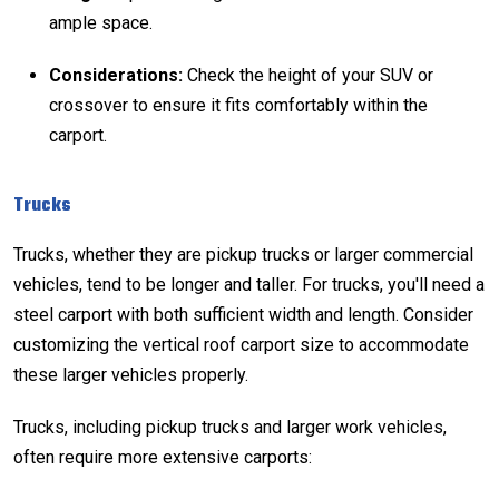
ample space.
Considerations:
Check the height of your SUV or
crossover to ensure it fits comfortably within the
carport.
Trucks
Trucks, whether they are pickup trucks or larger commercial
vehicles, tend to be longer and taller. For trucks, you'll need a
steel carport with both sufficient width and length. Consider
customizing the
vertical roof carport
size to accommodate
these larger vehicles properly.
Trucks, including pickup trucks and larger work vehicles,
often require more extensive carports: