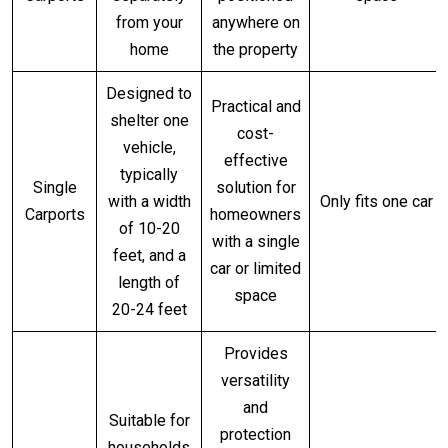
from your
anywhere on
home
the property
Designed to
Practical and
shelter one
cost-
vehicle,
effective
typically
Single
solution for
with a width
Only fits one car
Carports
homeowners
of 10-20
with a single
feet, and a
car or limited
length of
space
20-24 feet
Provides
versatility
and
Suitable for
protection
households