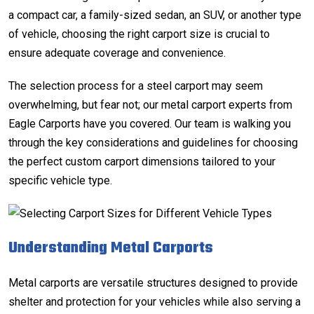
a compact car, a family-sized sedan, an SUV, or another type
of vehicle, choosing the right carport size is crucial to
ensure adequate coverage and convenience.
The selection process for a steel carport may seem
overwhelming, but fear not; our
metal carport experts
from
Eagle Carports have you covered. Our team is walking you
through the key considerations and guidelines for choosing
the perfect custom carport dimensions tailored to your
specific vehicle type.
Understanding Metal Carports
Metal carports are versatile structures designed to provide
shelter and protection for your vehicles while also serving a