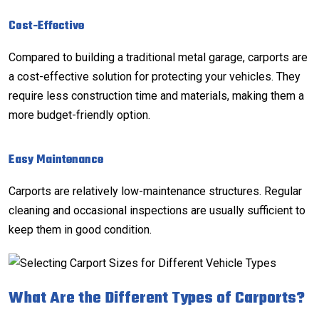
Cost-Effective
Compared to building a traditional
metal garage
, carports are
a cost-effective solution for protecting your vehicles. They
require less construction time and materials, making them a
more budget-friendly option.
Easy Maintenance
Carports are relatively low-maintenance structures. Regular
cleaning and occasional inspections are usually sufficient to
keep them in good condition.
What Are the Different Types of Carports?